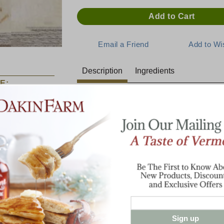
Description
Ingredients
E:
Thick and Zesty with just the r
Maple Flavor
There is nothing like the taste of pure Ver
Showcase
sweet, pure maple flavor in our zesty BBQ
Sampler
into a feast! Try it as a glaze or dipping
steaks or cob smoked pork chops for a re
next hamburger with our maple barbecue 
for the sweetest burger ever!
12.5 oz. glass bottle
Sign up