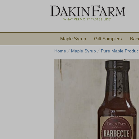
Maple Syrup
Gift Samplers
Bac
Home
Maple Syrup
Pure Maple Produc