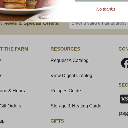
No thanks
Enter valid email address
t News & Special Offers!
T THE FARM
RESOURCES
CON
y
Request A Catalog
Us
View Digital Catalog
SEC
ions & Hours
Recipes Guide
Gift Orders
Storage & Heating Guide
Map
GIFTS