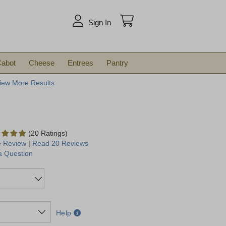
arch
Sign In
abot
Cheese
Entrees
Pantry
iew More Results
(20 Ratings)
e Review
|
Read 20 Reviews
a Question
Help