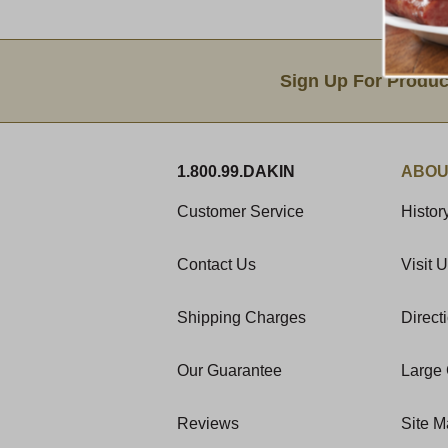
Email Sign Up
Sign Up For Produc
1.800.99.DAKIN
ABOU
Customer Service
Histor
Contact Us
Visit 
Shipping Charges
Direct
Our Guarantee
Large 
Reviews
Site 