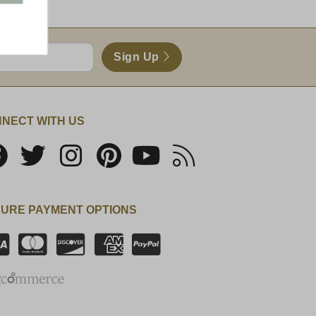
Sign Up
NECT WITH US
URE PAYMENT OPTIONS
SSL Certificate