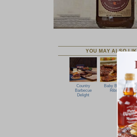
YOU MAY ALSO LIK
Country
Baby Back
Barbecue
Ribs
Delight