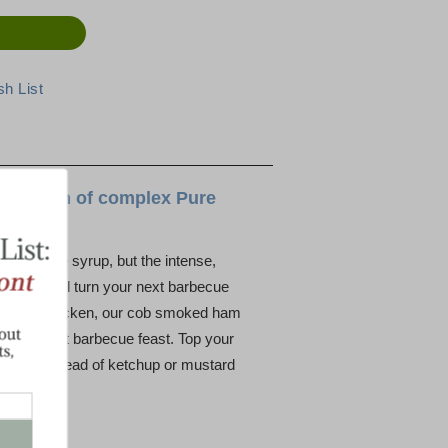
ight touch of complex Pure
mont maple syrup, but the intense,
 sauce will turn your next barbecue
 sauce on chicken, our cob smoked ham
al Vermont barbecue feast. Top your
sauce instead of ketchup or mustard