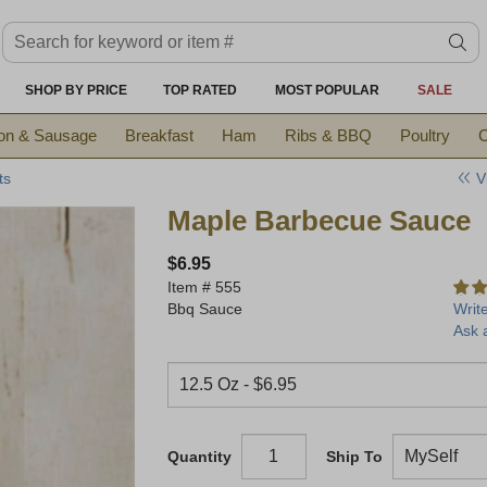
Search keyword or item #
se
SHOP BY PRICE
TOP RATED
MOST POPULAR
SALE
on & Sausage
Breakfast
Ham
Ribs & BBQ
Poultry
C
V
ts
Maple Barbecue Sauce
$6.95
Item #
555
Bbq Sauce
Writ
Ask 
Quantity
Ship To