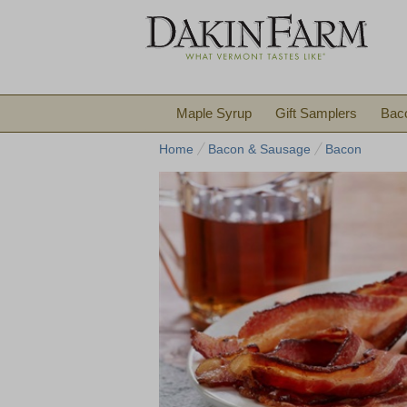
Maple Syrup
Gift Samplers
Bac
Home
Bacon & Sausage
Bacon