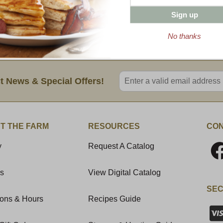
Don’t just take our word for it. Look at the
Sign up
All of our bacon comes in a 1 lb. package
No thanks
Enter valid email address
t News & Special Offers!
T THE FARM
RESOURCES
CON
y
Request A Catalog
Us
View Digital Catalog
SEC
ions & Hours
Recipes Guide