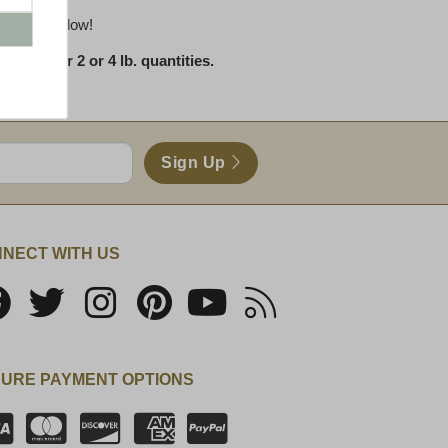
 reviews below!
 in either 2 or 4 lb. quantities.
Sign Up
NECT WITH US
URE PAYMENT OPTIONS
SSL Certificate