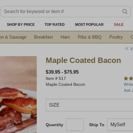
Search keyword or item #
se
SHOP BY PRICE
TOP RATED
MOST POPULAR
SALE
on & Sausage
Breakfast
Ham
Ribs & BBQ
Poultry
C
V
Maple Coated Bacon
$39.95
-
$75.95
Item #
517
Maple Coated Bacon
Writ
Ask 
Quantity
Ship To