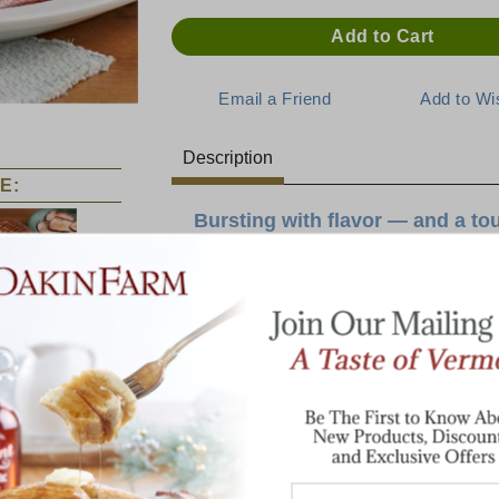
Description
E:
Bursting with flavor — and a to
Bacon reimagined! We took our beloved le
and added a sweet twist. Our Maple Bacon
Canadian
pure Vermont maple sugar added to each sl
Bacon
process.
Each batch is hand-coated here at Dakin F
combination of savory and sweet.
Enjoy it on its own, as an addition to panc
salads and soups!