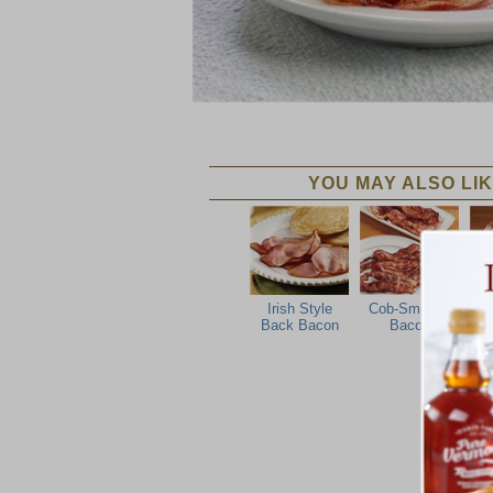
YOU MAY ALSO LIK
Irish Style
Cob-Smoked
Back Bacon
Bacon