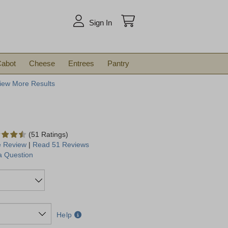
arch
Sign In
abot
Cheese
Entrees
Pantry
iew More Results
(51 Ratings)
e Review
|
Read 51 Reviews
a Question
Help