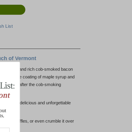
uch of Vermont
an, crisp, and rich cob-smoked bacon
 has a fine coating of maple syrup and
ice right after the cob-smoking
arm for a delicious and unforgettable
akes or waffles, or even crumble it over