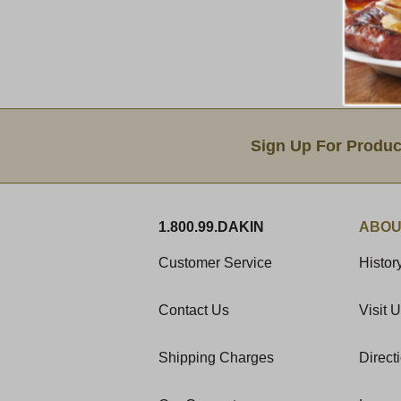
Email Sign Up
Sign Up For Produc
1.800.99.DAKIN
ABOU
Customer Service
Histor
Contact Us
Visit 
Shipping Charges
Direct