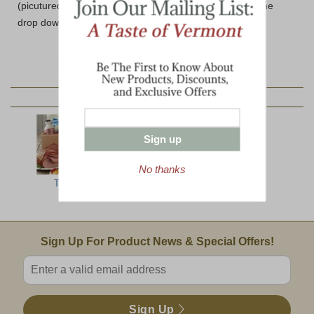
(picutured) please select the Wooden Box option from the
drop down below.
YOU MAY ALSO LIKE:
Sign up
No thanks
Top Ten
The Ultimate
North Woods
Jumbo
Email Sign Up
Sign Up For Product News & Special Offers!
Enter valid email address
Sign Up