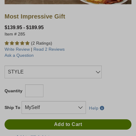
Most Impressive Gift
$139.95
-
$189.95
285
(2 Ratings)
Write Review
|
Read 2 Reviews
Ask a Question
Quantity
Ship To
Help