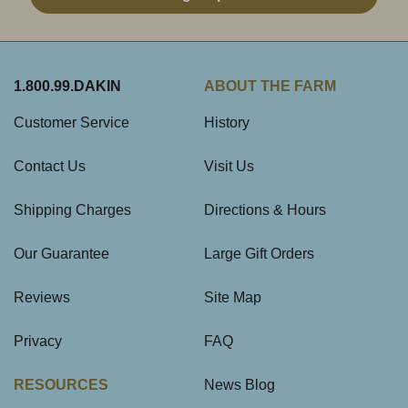
1.800.99.DAKIN
ABOUT THE FARM
Customer Service
History
Contact Us
Visit Us
Shipping Charges
Directions & Hours
Our Guarantee
Large Gift Orders
Reviews
Site Map
Privacy
FAQ
RESOURCES
News Blog