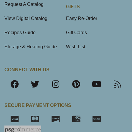
Request A Catalog
GIFTS
View Digital Catalog
Easy Re-Order
Recipes Guide
Gift Cards
Storage & Heating Guide
Wish List
CONNECT WITH US
SECURE PAYMENT OPTIONS
SSL Certifica