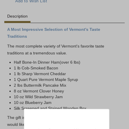
Description
A Most Impressive Selection of Vermont's Taste
Traditions
The most complete variety of Vermont's favorite taste
traditions at a tremendous value.
Half Bone-In Dinner Ham(over 6 lbs)
1 lb Cob-Smoked Bacon
1 lb Sharp Vermont Cheddar
1 Quart Pure Vermont Maple Syrup
2 lbs Buttermilk Pancake Mix
8 oz Vermont Clover Honey
10 oz Wild Strawberry Jam
10 oz Blueberry Jam
Silk Screened and Stained Wooden Box
The gift is packed in our traditional gift packaging. If you
would like it packed in the Dakin Farm Wooden Box