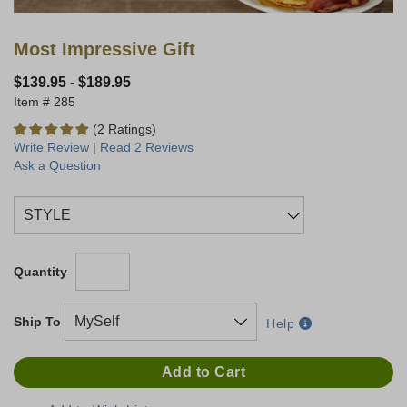
Most Impressive Gift
$139.95
-
$189.95
285
(2 Ratings)
Write Review
|
Read 2 Reviews
Ask a Question
Quantity
Ship To
Help