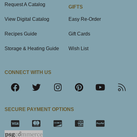
Request A Catalog
GIFTS
View Digital Catalog
Easy Re-Order
Recipes Guide
Gift Cards
Storage & Heating Guide
Wish List
CONNECT WITH US
SECURE PAYMENT OPTIONS
SSL Certifica