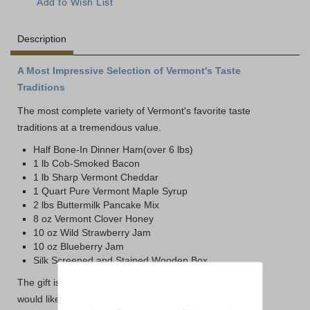
Description
A Most Impressive Selection of Vermont's Taste
Traditions
The most complete variety of Vermont's favorite taste
traditions at a tremendous value.
Half Bone-In Dinner Ham(over 6 lbs)
1 lb Cob-Smoked Bacon
1 lb Sharp Vermont Cheddar
1 Quart Pure Vermont Maple Syrup
2 lbs Buttermilk Pancake Mix
8 oz Vermont Clover Honey
10 oz Wild Strawberry Jam
10 oz Blueberry Jam
Silk Screened and Stained Wooden Box
The gift is packed in our traditional gift packaging. If you
would like it packed in the Dakin Farm Wooden Box