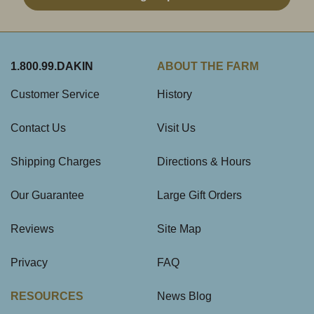
1.800.99.DAKIN
ABOUT THE FARM
Customer Service
History
Contact Us
Visit Us
Shipping Charges
Directions & Hours
Our Guarantee
Large Gift Orders
Reviews
Site Map
Privacy
FAQ
RESOURCES
News Blog