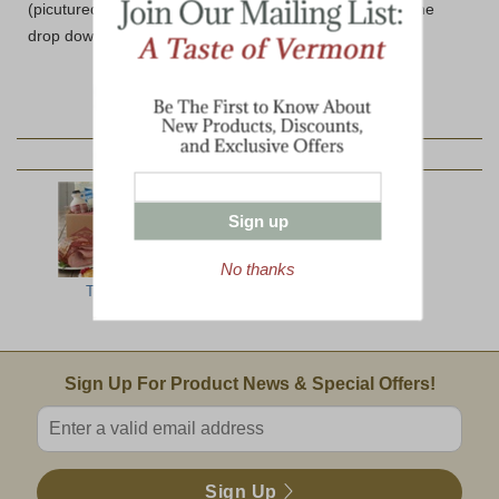
(picutured) please select the Wooden Box option from the
drop down below.
YOU MAY ALSO LIKE:
Sign up
No thanks
Top Ten
The Ultimate
North Woods
Jumbo
Email Sign Up
Sign Up For Product News & Special Offers!
Enter valid email address
Sign Up