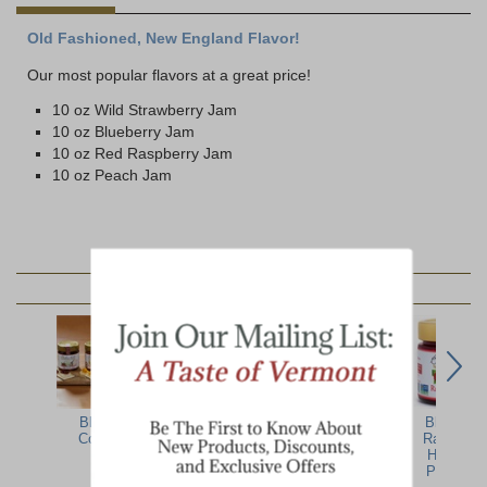
Old Fashioned, New England Flavor!
Our most popular flavors at a great price!
10 oz Wild Strawberry Jam
10 oz Blueberry Jam
10 oz Red Raspberry Jam
10 oz Peach Jam
YOU MAY ALSO LIKE:
Blake Hill
Blake Hill
New England
Blake Hill
Collection
Orange &
Jams, Jellies, &
Raspberry
Whisky
Relishes
Hibiscus
Marmalade
Preserve