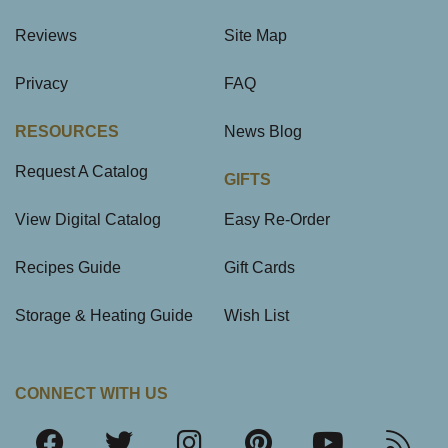
Reviews
Site Map
Privacy
FAQ
RESOURCES
News Blog
Request A Catalog
GIFTS
View Digital Catalog
Easy Re-Order
Recipes Guide
Gift Cards
Storage & Heating Guide
Wish List
CONNECT WITH US