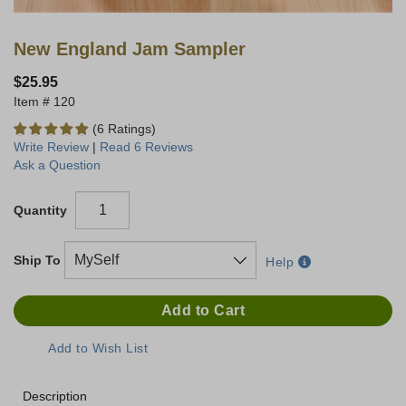
New England Jam Sampler
$25.95
120
(6 Ratings)
Write Review
|
Read 6 Reviews
Ask a Question
Quantity
Ship To
Help
Description