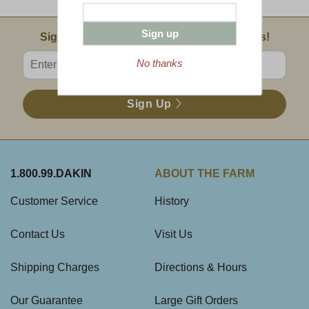
Sign up
Email Sign Up
Sign Up For Product News & Special Offers!
Enter valid email address
No thanks
Sign Up
1.800.99.DAKIN
ABOUT THE FARM
Customer Service
History
Contact Us
Visit Us
Shipping Charges
Directions & Hours
Our Guarantee
Large Gift Orders