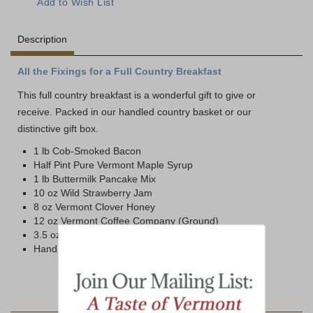
Description
All the Fixings for a Full Country Breakfast
This full country breakfast is a wonderful gift to give or
receive. Packed in our handled country basket or our
distinctive gift box.
1 lb Cob-Smoked Bacon
Half Pint Pure Vermont Maple Syrup
1 lb Buttermilk Pancake Mix
10 oz Wild Strawberry Jam
8 oz Vermont Clover Honey
12 oz Vermont Coffee Company (Ground)
3.5 oz Wild Maine Blueberries
Hand Crafted Country Basket