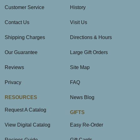
Customer Service
History
Contact Us
Visit Us
Shipping Charges
Directions & Hours
Our Guarantee
Large Gift Orders
Reviews
Site Map
Privacy
FAQ
RESOURCES
News Blog
Request A Catalog
GIFTS
View Digital Catalog
Easy Re-Order
Recipes Guide
Gift Cards