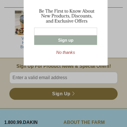
YOU MAY ALSO LIKE:
Vermont
North Woods
Lumberjack
Sign up
Harvest
Jumbo
Breakfast
No thanks
Email Sign Up
Sign Up For Product News & Special Offers!
Enter valid email address
Sign Up
1.800.99.DAKIN
ABOUT THE FARM