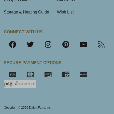
Storage & Heating Guide
Wish List
CONNECT WITH US
SECURE PAYMENT OPTIONS
SSL Certifica
Copyright © 2026 Dakin Farm, Inc.