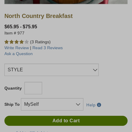
North Country Breakfast
$65.95
-
$75.95
977
(3 Ratings)
Write Review
|
Read 3 Reviews
Ask a Question
Quantity
Ship To
Help