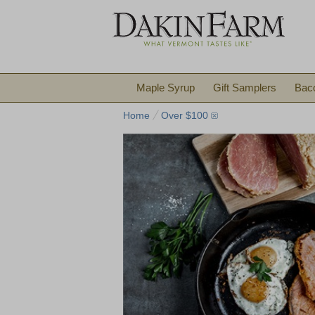
Maple Syrup
Gift Samplers
Bac
Home
Over $100