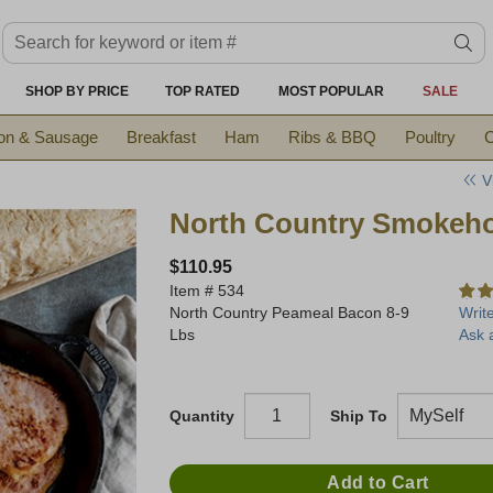
Search keyword or item #
se
SHOP BY PRICE
TOP RATED
MOST POPULAR
SALE
on & Sausage
Breakfast
Ham
Ribs & BBQ
Poultry
C
V
North Country Smokeh
$110.95
Item #
534
North Country Peameal Bacon 8-9
Writ
Lbs
Ask 
Quantity
Ship To