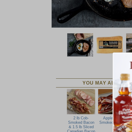
YOU MAY ALSO LIK
2 lb Cob-
Applewood
Smoked Bacon
Smoked Bacon
& 1.5 lb Sliced
Canadian Bacon