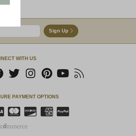
Sign Up
NECT WITH US
URE PAYMENT OPTIONS
SSL Certificate