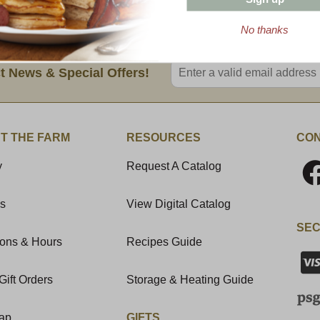
No thanks
Enter valid email address
t News & Special Offers!
T THE FARM
RESOURCES
CON
y
Request A Catalog
Us
View Digital Catalog
SEC
ions & Hours
Recipes Guide
Gift Orders
Storage & Heating Guide
Map
GIFTS