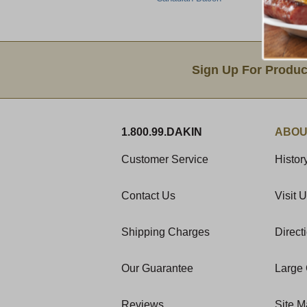
Email Sign Up
Sign Up For Produc
1.800.99.DAKIN
ABOU
Customer Service
Histor
Contact Us
Visit 
Shipping Charges
Direct
Our Guarantee
Large 
Reviews
Site 