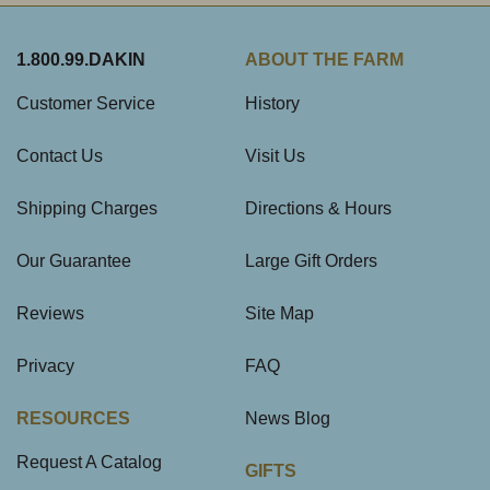
1.800.99.DAKIN
ABOUT THE FARM
Customer Service
History
Contact Us
Visit Us
Shipping Charges
Directions & Hours
Our Guarantee
Large Gift Orders
Reviews
Site Map
Privacy
FAQ
RESOURCES
News Blog
Request A Catalog
GIFTS