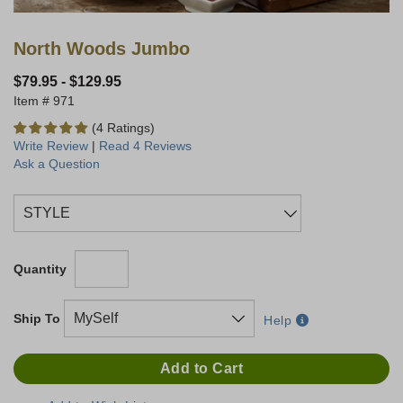
North Woods Jumbo
$79.95
-
$129.95
971
(4 Ratings)
Write Review
|
Read 4 Reviews
Ask a Question
Quantity
Ship To
Help