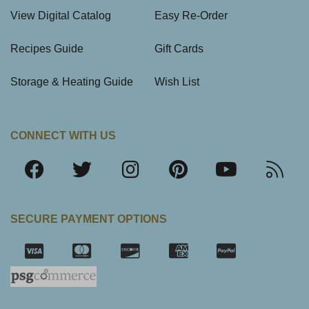
View Digital Catalog
Easy Re-Order
Recipes Guide
Gift Cards
Storage & Heating Guide
Wish List
CONNECT WITH US
SECURE PAYMENT OPTIONS
SSL Certifica