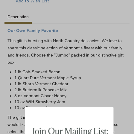
Description
Our Own Family Favorite
This gift is bursting with North Country delicacies. We love to
share this classic selection of Vermont's finest with our family
and friends. Choose the "Jumbo" packed in our distinctive gift
box.
1 lb Cob-Smoked Bacon
1 Quart Pure Vermont Maple Syrup
1 lb Sharp Vermont Cheddar
2 lb Buttermilk Pancake Mix
8 oz Vermont Clover Honey
10 oz Wild Strawberry Jam
10 oz Blueberry Jam
The gift is packed in our traditional gift packaging. If you
would like it packed in the Dakin Farm Wooden Box please
select the Wooden box option from the drop down below.