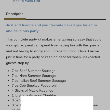
Description
Just add friends and your favorite beverages for a fun
and delicious party!
This complete party kit makes entertaining so easy that you or
your gift recipient can spend time having fun with the guests
and not having to worry about preparing food. Have it arrive
just in time for a party or keep on hand for when unexpected
guests stop by.
7 oz Beef Summer Sausage
7 oz Ham Summer Sausage
7 oz Italian Beef Summer Sausage
7 oz Cob Smoked Pepperoni
4 Sticks of Maple Kabanos
1 lb Sharp Vermont Cheddar
8 oz Wax Smoked Vermont Cheddar
8 oz Tub of Cheese Spread (Horseradish or Sharp, see