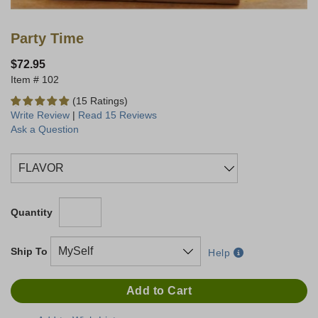
Party Time
$72.95
102
(15 Ratings)
Write Review
|
Read 15 Reviews
Ask a Question
Quantity
Ship To
Help