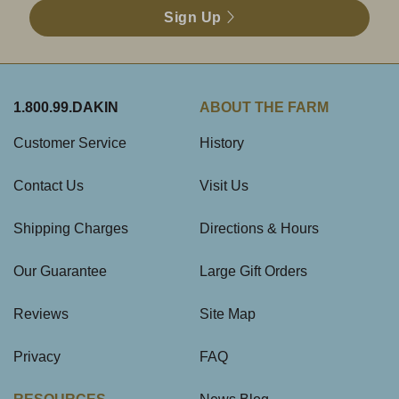
Sign Up
1.800.99.DAKIN
ABOUT THE FARM
Customer Service
History
Contact Us
Visit Us
Shipping Charges
Directions & Hours
Our Guarantee
Large Gift Orders
Reviews
Site Map
Privacy
FAQ