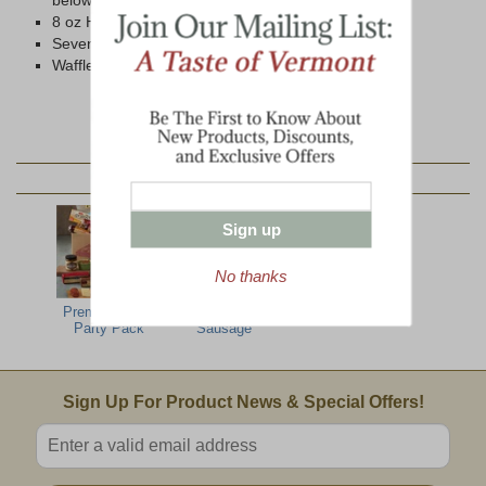
below)
8 oz Honey N' Spice Mustard
Seven Grain Wheat Crackers
Waffle Pretzels
YOU MAY ALSO LIKE:
Sign up
No thanks
Premier Office
Summer
Party Pack
Sausage
Email Sign Up
Sign Up For Product News & Special Offers!
Enter valid email address