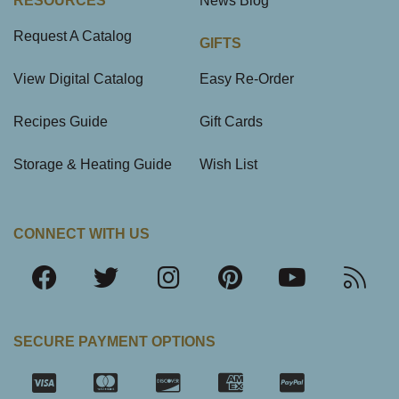
RESOURCES
News Blog
Request A Catalog
GIFTS
View Digital Catalog
Easy Re-Order
Recipes Guide
Gift Cards
Storage & Heating Guide
Wish List
CONNECT WITH US
SECURE PAYMENT OPTIONS
SSL Certifica