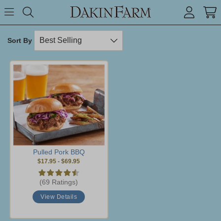
Search keyword or item #
Toggle Menu
search
Sort By
Pulled Pork BBQ
$17.95
-
$69.95
(69 Ratings)
View Details