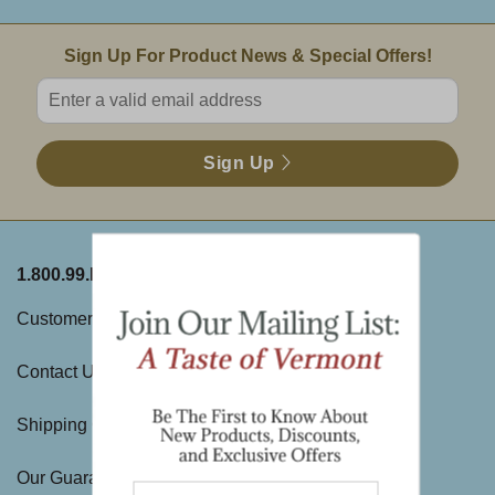
Email Sign Up
Sign Up For Product News & Special Offers!
Enter valid email address
Sign Up
1.800.99.DAKIN
ABOUT THE FARM
Customer Service
History
Contact Us
Visit Us
Shipping Charges
Directions & Hours
Our Guarantee
Large Gift Orders