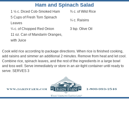
Ham and Spinach Salad
1 ½ c. Diced Cob-Smoked Ham
¾ c. of Wild Rice
5 Cups of Fresh Torn Spinach
¼ c. Raisins
Leaves
¼ c. of Chopped Red Onion
3 tsp. Olive Oil
11 oz. Can of Mandarin Oranges,
with Juice
Cook wild rice according to package directions. When rice is finished cooking,
add raisins and simmer an additional 2 minutes. Remove from heat and let cool.
Combine rice, spinach leaves, and the rest of the ingredients in a large bowl
and toss well. Serve immediately or store in an air-tight container until ready to
serve. SERVES 3