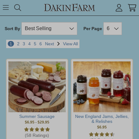
Search keyword or item #
Toggle Menu
search
Sort By
Per Page
1
2
3
4
5
6
Next
View All
Summer Sausage
New England Jams, Jellies,
& Relishes
$6.95
-
$29.95
$6.95
(58 Ratings)