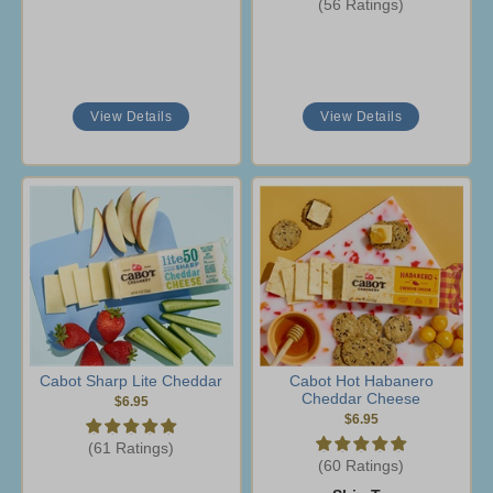
(56 Ratings)
View Details
View Details
Cabot Sharp Lite Cheddar
Cabot Hot Habanero
Cheddar Cheese
$6.95
$6.95
(61 Ratings)
(60 Ratings)