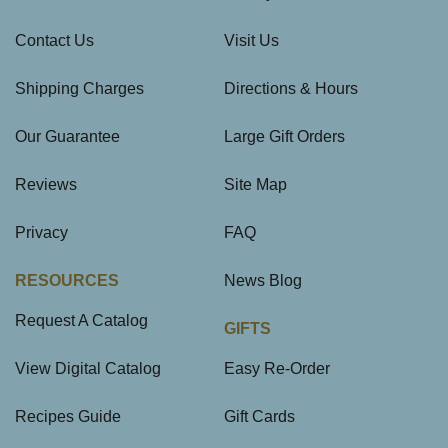
Contact Us
Visit Us
Shipping Charges
Directions & Hours
Our Guarantee
Large Gift Orders
Reviews
Site Map
Privacy
FAQ
RESOURCES
News Blog
Request A Catalog
GIFTS
View Digital Catalog
Easy Re-Order
Recipes Guide
Gift Cards