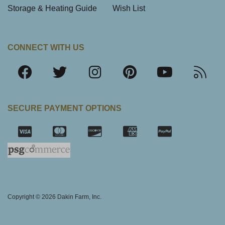
Storage & Heating Guide
Wish List
CONNECT WITH US
SECURE PAYMENT OPTIONS
SSL Certifica
Copyright © 2026 Dakin Farm, Inc.