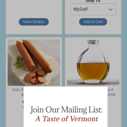
Ship To
View Details
Cob-Smoked Pepperoni
Pure Vermont Grade A
Amber Rich Maple Syrup
$10.95
-
$39.95
$10.95
-
$89.95
(45 Ratings)
(98 Ratings)