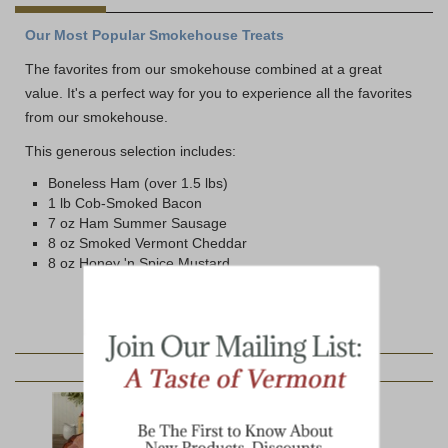
Our Most Popular Smokehouse Treats
The favorites from our smokehouse combined at a great
value. It's a perfect way for you to experience all the favorites
from our smokehouse.
This generous selection includes:
Boneless Ham (over 1.5 lbs)
1 lb Cob-Smoked Bacon
7 oz Ham Summer Sausage
8 oz Smoked Vermont Cheddar
8 oz Honey 'n Spice Mustard
YOU MAY ALSO LIKE: