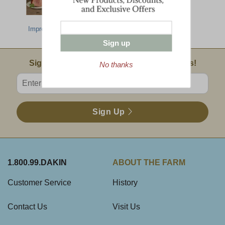
Most
Deluxe Taste Of
Farmhouse
Impressive Gift
Dakin Farm
Selection
Sign up
Email Sign Up
Sign Up For Product News & Special Offers!
No thanks
Enter valid email address
Sign Up
1.800.99.DAKIN
ABOUT THE FARM
Customer Service
History
Contact Us
Visit Us