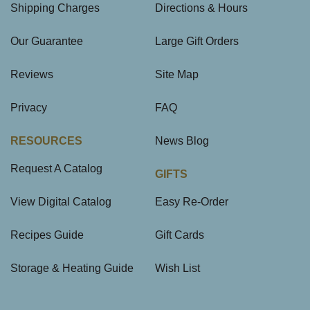
Shipping Charges
Directions & Hours
Our Guarantee
Large Gift Orders
Reviews
Site Map
Privacy
FAQ
RESOURCES
News Blog
Request A Catalog
GIFTS
View Digital Catalog
Easy Re-Order
Recipes Guide
Gift Cards
Storage & Heating Guide
Wish List