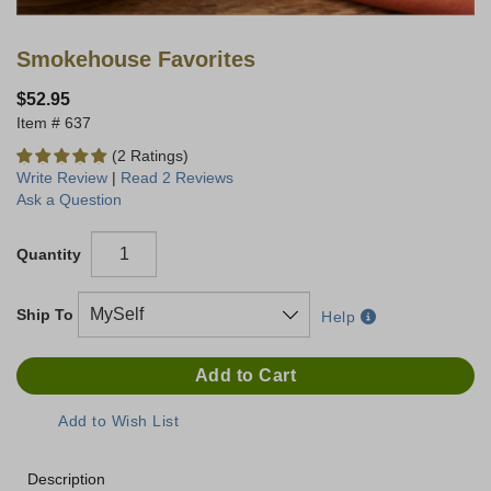
Smokehouse Favorites
$52.95
637
(2 Ratings)
Write Review
|
Read 2 Reviews
Ask a Question
Quantity
Ship To
Help
Description