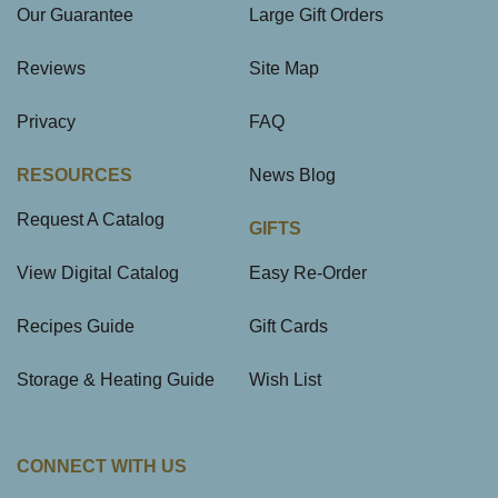
Our Guarantee
Large Gift Orders
Reviews
Site Map
Privacy
FAQ
RESOURCES
News Blog
Request A Catalog
GIFTS
View Digital Catalog
Easy Re-Order
Recipes Guide
Gift Cards
Storage & Heating Guide
Wish List
CONNECT WITH US