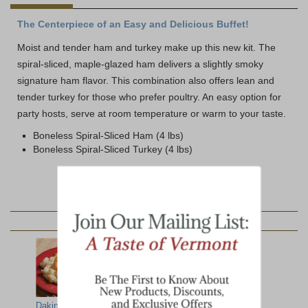
The Centerpiece of an Easy and Delicious Buffet!
Moist and tender ham and turkey make up this new kit. The
spiral-sliced, maple-glazed ham delivers a slightly smoky
signature ham flavor. This combination also offers lean and
tender turkey for those who prefer poultry. An easy option for
party hosts, serve at room temperature or warm to your taste.
Boneless Spiral-Sliced Ham (4 lbs)
Boneless Spiral-Sliced Turkey (4 lbs)
YOU MAY ALSO LIKE:
Dakin Farm Mac
Bone-in Spiral-
Top Ten