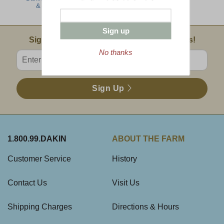
& Cheese
Sliced Ham
Sign up
Email Sign Up
Sign Up For Product News & Special Offers!
No thanks
Enter valid email address
Sign Up
1.800.99.DAKIN
ABOUT THE FARM
Customer Service
History
Contact Us
Visit Us
Shipping Charges
Directions & Hours