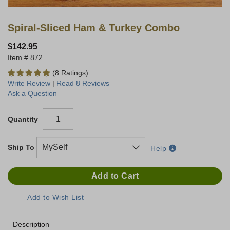
Spiral-Sliced Ham & Turkey Combo
$142.95
872
(8 Ratings)
Write Review
|
Read 8 Reviews
Ask a Question
Quantity
Ship To
Help
Description