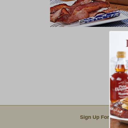
Email Sign Up
Sign Up For Produc