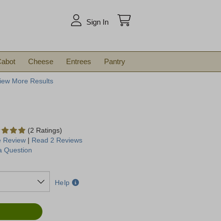
arch
Sign In
abot
Cheese
Entrees
Pantry
iew More Results
(2 Ratings)
e Review
|
Read 2 Reviews
a Question
Help