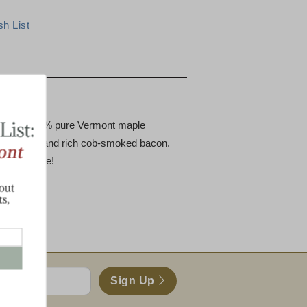
tion
 pint of 100% pure Vermont maple
ce cheddar and rich cob-smoked bacon.
ved package!
Sign Up