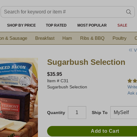
Search keyword or item #
se
SHOP BY PRICE
TOP RATED
MOST POPULAR
SALE
on & Sausage
Breakfast
Ham
Ribs & BBQ
Poultry
C
V
Sugarbush Selection
$35.95
Item #
C31
Sugarbush Selection
Writ
Ask 
Quantity
Ship To