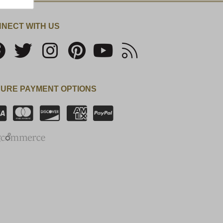
NECT WITH US
URE PAYMENT OPTIONS
SSL Certificate