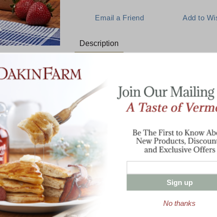
Description
A Centuries Old Breakfast Tradi
An irresistible Vermont combination! One
syrup, 1 lb. of hand-waxed Vintage Choi
Vermont's keystone products in one belo
1 Pint Pure Vermont Maple Syrup
1 lb Cabot Vintage Choice Cheddar
1 lb Cob-Smoked Bacon
Sign up
Enter valid email address
t News & Special Offers!
No thanks