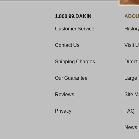
1.800.99.DAKIN
ABOU
Customer Service
Histor
Contact Us
Visit 
Shipping Charges
Direct
Our Guarantee
Large 
Reviews
Site 
Privacy
FAQ
News 