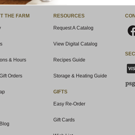
T THE FARM
RESOURCES
CON
y
Request A Catalog
Us
View Digital Catalog
SEC
ions & Hours
Recipes Guide
Gift Orders
Storage & Heating Guide
Map
GIFTS
Easy Re-Order
Gift Cards
Blog