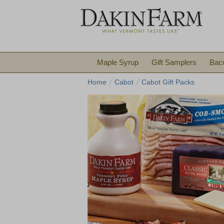
Maple Syrup
Gift Samplers
Bac
Home
Cabot
Cabot Gift Packs