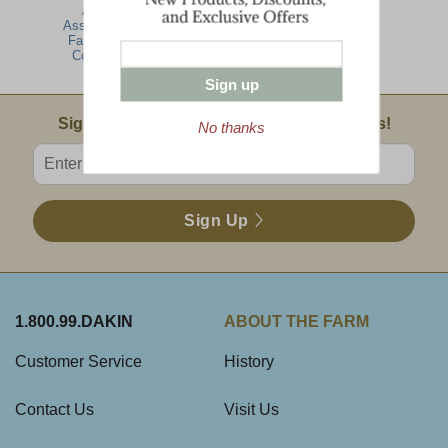
Alpine
Farmhouse
Hearty Artisan
Assortment -
Gathering
Assortment -
Farmhouse
Farmhouse
Collection
Collection
Sign up
Email Sign Up
Sign Up For Product News & Special Offers!
No thanks
Enter valid email address
Sign Up
1.800.99.DAKIN
ABOUT THE FARM
Customer Service
History
Contact Us
Visit Us