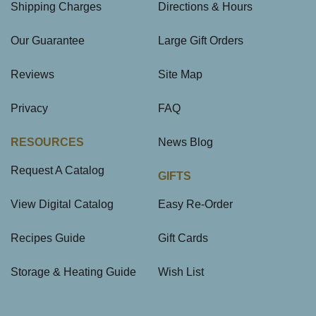
Shipping Charges
Directions & Hours
Our Guarantee
Large Gift Orders
Reviews
Site Map
Privacy
FAQ
RESOURCES
News Blog
Request A Catalog
GIFTS
View Digital Catalog
Easy Re-Order
Recipes Guide
Gift Cards
Storage & Heating Guide
Wish List