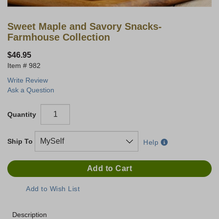
Sweet Maple and Savory Snacks-
Farmhouse Collection
$46.95
982
Write Review
Ask a Question
Quantity
Ship To
Help
Description