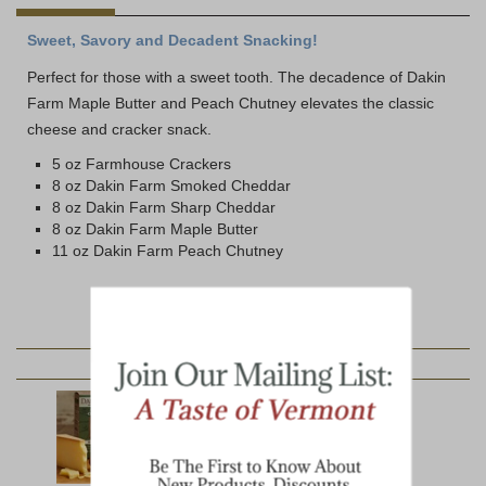
Sweet, Savory and Decadent Snacking!
Perfect for those with a sweet tooth. The decadence of Dakin
Farm Maple Butter and Peach Chutney elevates the classic
cheese and cracker snack.
5 oz Farmhouse Crackers
8 oz Dakin Farm Smoked Cheddar
8 oz Dakin Farm Sharp Cheddar
8 oz Dakin Farm Maple Butter
11 oz Dakin Farm Peach Chutney
YOU MAY ALSO LIKE: