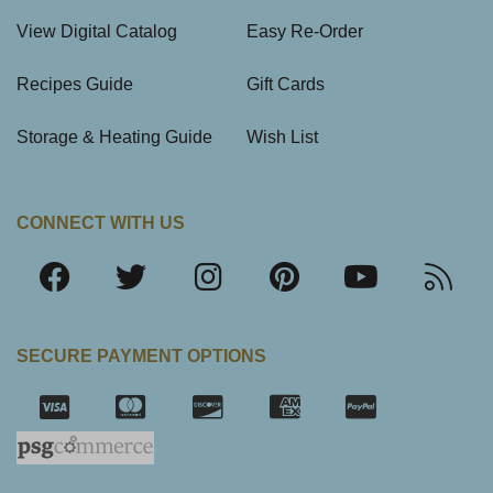
View Digital Catalog
Easy Re-Order
Recipes Guide
Gift Cards
Storage & Heating Guide
Wish List
CONNECT WITH US
SECURE PAYMENT OPTIONS
SSL Certifica