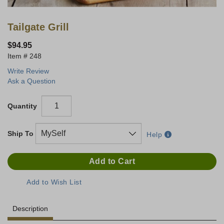
Tailgate Grill
$94.95
248
Write Review
Ask a Question
Quantity
Ship To
Help
Description