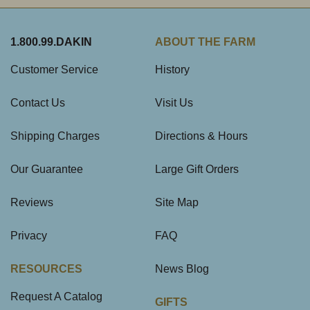
1.800.99.DAKIN
ABOUT THE FARM
Customer Service
History
Contact Us
Visit Us
Shipping Charges
Directions & Hours
Our Guarantee
Large Gift Orders
Reviews
Site Map
Privacy
FAQ
RESOURCES
News Blog
Request A Catalog
GIFTS