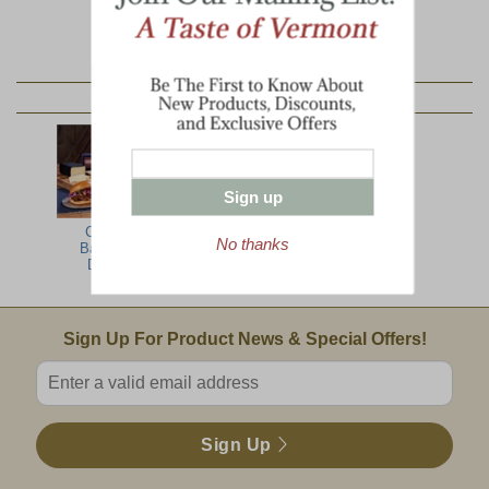
YOU MAY ALSO LIKE:
Sign up
Country
All The Best
Farmer's Best
No thanks
Barbecue
with Ribs
Delight
Email Sign Up
Sign Up For Product News & Special Offers!
Enter valid email address
Sign Up