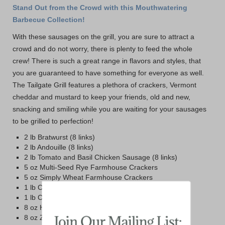
Stand Out from the Crowd with this Mouthwatering
Barbecue Collection!
With these sausages on the grill, you are sure to attract a
crowd and do not worry, there is plenty to feed the whole
crew! There is such a great range in flavors and styles, that
you are guaranteed to have something for everyone as well.
The Tailgate Grill features a plethora of crackers, Vermont
cheddar and mustard to keep your friends, old and new,
snacking and smiling while you are waiting for your sausages
to be grilled to perfection!
2 lb Bratwurst (8 links)
2 lb Andouille (8 links)
2 lb Tomato and Basil Chicken Sausage (8 links)
5 oz Multi-Seed Rye Farmhouse Crackers
5 oz Simply Wheat Farmhouse Crackers
1 lb Cabot Vintage Choice Sharp Cheddar
1 lb Cabot Private Stock Cheddar
8 oz Honey and Spice Mustard
8 oz Zesty Maple Mustard