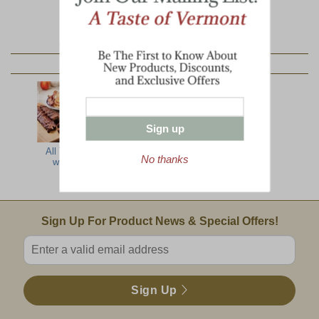
YOU MAY ALSO LIKE:
Sign up
All The Best
Farmer's Best
Country
No thanks
with Ribs
Barbecue
Delight
Email Sign Up
Sign Up For Product News & Special Offers!
Enter valid email address
Sign Up