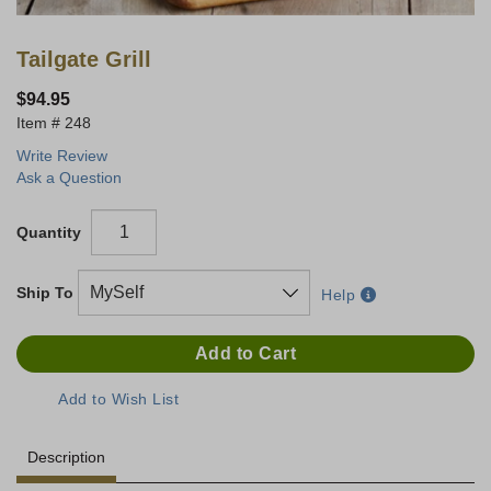
Tailgate Grill
$94.95
248
Write Review
Ask a Question
Quantity
Ship To
Help
Description