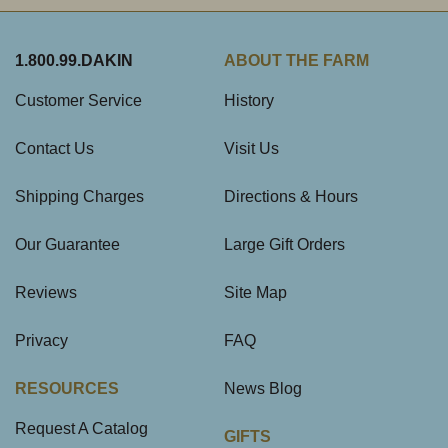
1.800.99.DAKIN
ABOUT THE FARM
Customer Service
History
Contact Us
Visit Us
Shipping Charges
Directions & Hours
Our Guarantee
Large Gift Orders
Reviews
Site Map
Privacy
FAQ
RESOURCES
News Blog
Request A Catalog
GIFTS