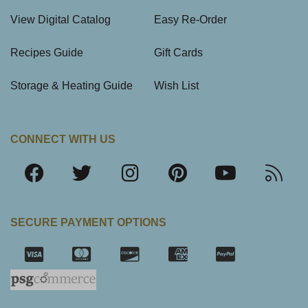
View Digital Catalog
Easy Re-Order
Recipes Guide
Gift Cards
Storage & Heating Guide
Wish List
CONNECT WITH US
SECURE PAYMENT OPTIONS
SSL Certifica