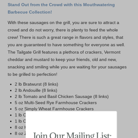
Stand Out from the Crowd with this Mouthwatering
Barbecue Collection!
With these sausages on the grill, you are sure to attract a
crowd and do not worry, there is plenty to feed the whole
crew! There is such a great range in flavors and styles, that
you are guaranteed to have something for everyone as well.
The Tailgate Grill features a plethora of crackers, Vermont
cheddar and mustard to keep your friends, old and new,
snacking and smiling while you are waiting for your sausages
to be grilled to perfection!
2 lb Bratwurst (8 links)
2 lb Andouille (8 links)
2 lb Tomato and Basil Chicken Sausage (8 links)
5 oz Multi-Seed Rye Farmhouse Crackers
5 oz Simply Wheat Farmhouse Crackers
1 lb Cabot Vintage Choice Sharp Cheddar
1 lb Cabot Private Stock Cheddar
8 oz Honey and Spice Mustard
8 oz Zesty Maple Mustard