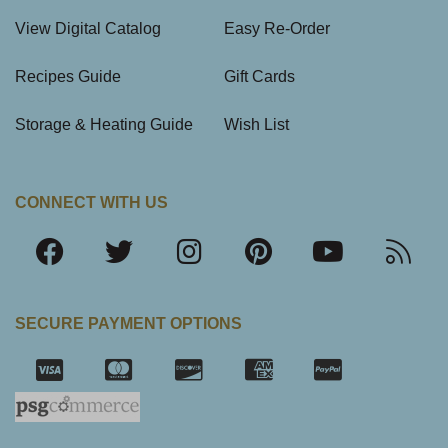
View Digital Catalog
Easy Re-Order
Recipes Guide
Gift Cards
Storage & Heating Guide
Wish List
CONNECT WITH US
SECURE PAYMENT OPTIONS
SSL Certifica