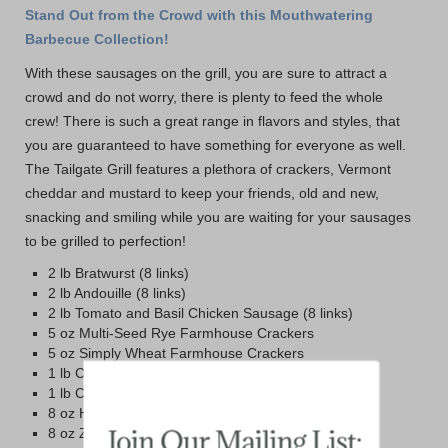
Stand Out from the Crowd with this Mouthwatering
Barbecue Collection!
With these sausages on the grill, you are sure to attract a
crowd and do not worry, there is plenty to feed the whole
crew! There is such a great range in flavors and styles, that
you are guaranteed to have something for everyone as well.
The Tailgate Grill features a plethora of crackers, Vermont
cheddar and mustard to keep your friends, old and new,
snacking and smiling while you are waiting for your sausages
to be grilled to perfection!
2 lb Bratwurst (8 links)
2 lb Andouille (8 links)
2 lb Tomato and Basil Chicken Sausage (8 links)
5 oz Multi-Seed Rye Farmhouse Crackers
5 oz Simply Wheat Farmhouse Crackers
1 lb Cabot Vintage Choice Sharp Cheddar
1 lb Cabot Private Stock Cheddar
8 oz Honey and Spice Mustard
8 oz Zesty Maple Mustard