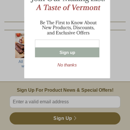
YOU MAY ALSO LIKE:
Sign up
All The Best
Farmer's Best
Country
No thanks
with Ribs
Barbecue
Delight
Email Sign Up
Sign Up For Product News & Special Offers!
Enter valid email address
Sign Up