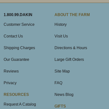
1.800.99.DAKIN
ABOUT THE FARM
Customer Service
History
Contact Us
Visit Us
Shipping Charges
Directions & Hours
Our Guarantee
Large Gift Orders
Reviews
Site Map
Privacy
FAQ
RESOURCES
News Blog
Request A Catalog
GIFTS