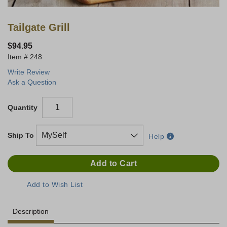
Tailgate Grill
$94.95
248
Write Review
Ask a Question
Quantity
Ship To
Help
Description