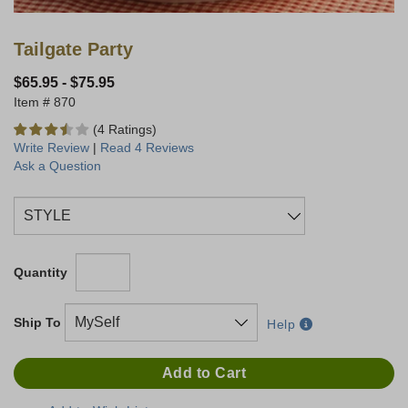
Tailgate Party
$65.95
-
$75.95
870
(4 Ratings)
Write Review
|
Read 4 Reviews
Ask a Question
Quantity
Ship To
Help