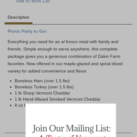
Description
Picnic Party to Go!
Everything you need for an
al fresco
meal with family and
friends. Simple enough to serve anywhere, this complete
package gives you a generous combination of Dakin Farm
favorites. Now offered in our maple-glazed and spiral-sliced
variety for added convenience and flavor.
Boneless Ham (over 1.5 lbs)
Boneless Turkey (over 1.5 lbs)
1 lb Sharp Vermont Cheddar
1 lb Hand-Waxed Smoked Vermont Cheddar
8 oz Honey 'n Spice Mustard