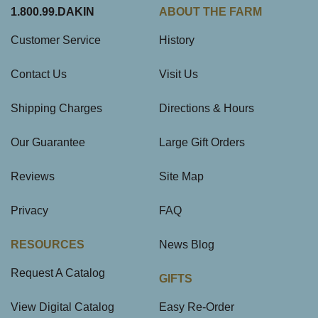
1.800.99.DAKIN
ABOUT THE FARM
Customer Service
History
Contact Us
Visit Us
Shipping Charges
Directions & Hours
Our Guarantee
Large Gift Orders
Reviews
Site Map
Privacy
FAQ
RESOURCES
News Blog
Request A Catalog
GIFTS
View Digital Catalog
Easy Re-Order