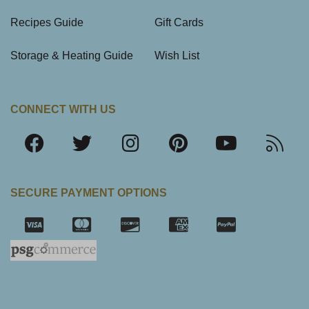
Recipes Guide
Gift Cards
Storage & Heating Guide
Wish List
CONNECT WITH US
SECURE PAYMENT OPTIONS
SSL Certifica