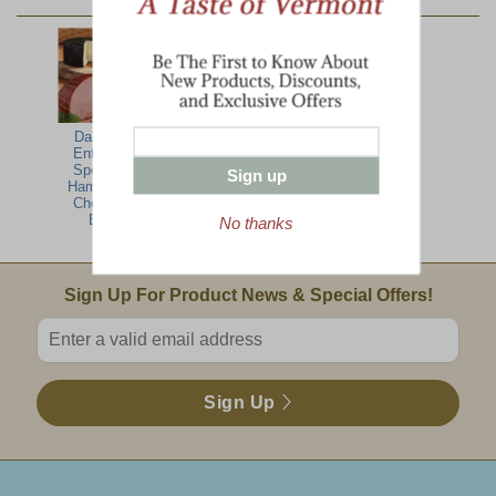
YOU MAY ALSO LIKE:
Dakin Farm
Boneless Spiral
Boneless Petite
Entertaining
Turkey Breast
Spiral-Sliced
Specialties-
Ham
Sign up
Ham, Turkey,
Cheese Gift
Basket
No thanks
Email Sign Up
Sign Up For Product News & Special Offers!
Enter valid email address
Sign Up