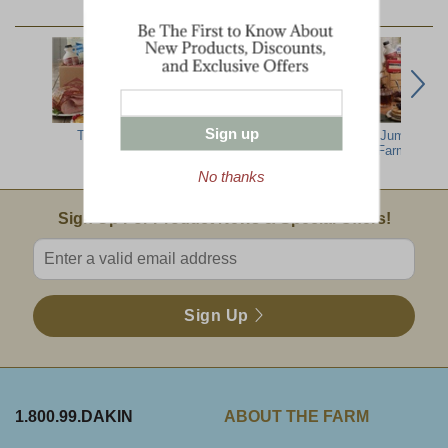
YOU MAY ALSO LIKE:
Sign up
Top Ten
North Country
The Ultimate
Jumbo Dak
Breakfast
Farm Sampl
No thanks
Email Sign Up
Sign Up For Product News & Special Offers!
Enter valid email address
Sign Up
1.800.99.DAKIN
ABOUT THE FARM