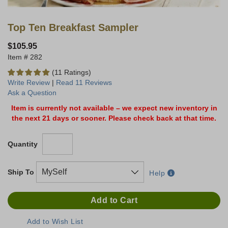
Top Ten Breakfast Sampler
$105.95
282
(11 Ratings)
Write Review
|
Read 11 Reviews
Ask a Question
Item is currently not available – we expect new inventory in
the next 21 days or sooner. Please check back at that time.
Quantity
Ship To
Help