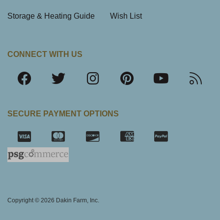
Storage & Heating Guide
Wish List
CONNECT WITH US
SECURE PAYMENT OPTIONS
SSL Certifica
Copyright © 2026 Dakin Farm, Inc.