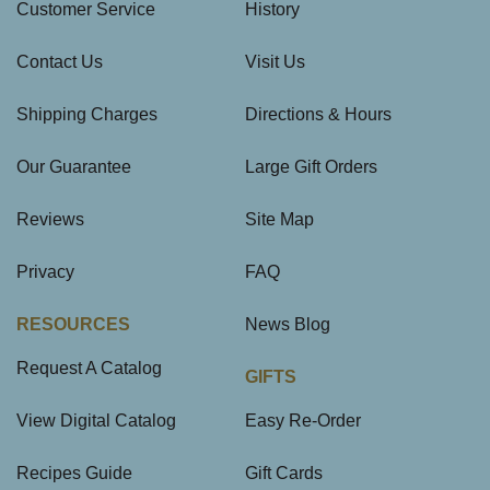
Customer Service
History
Contact Us
Visit Us
Shipping Charges
Directions & Hours
Our Guarantee
Large Gift Orders
Reviews
Site Map
Privacy
FAQ
RESOURCES
News Blog
Request A Catalog
GIFTS
View Digital Catalog
Easy Re-Order
Recipes Guide
Gift Cards