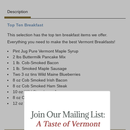
Description
Top Ten Breakfast
This selection has the top ten breakfast items we offer.
Everything you need to make the best Vermont Breakfasts!
Pint Jug Pure Vermont Maple Syrup
2 lbs Buttermilk Pancake Mix
1 lb. Cob-Smoked Bacon
1 lb. Smoked Maple Sausage
Two 3 oz tins Wild Maine Blueberries
8 oz Cob Smoked Irish Bacon
8 oz Cob Smoked Ham Steak
10 oz Wild Strawberry Jam
8 oz Cob Smoked Canadian Bacon
12 oz Vermont Coffee Bold Dark (Ground)