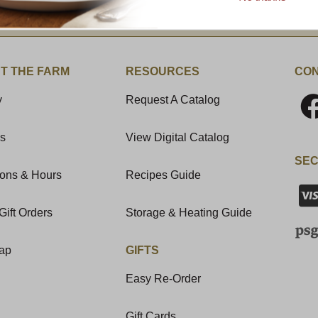
t News & Special Offers!
T THE FARM
RESOURCES
CON
y
Request A Catalog
Us
View Digital Catalog
SEC
ions & Hours
Recipes Guide
Gift Orders
Storage & Heating Guide
Map
GIFTS
Easy Re-Order
Gift Cards