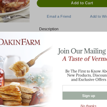
Description
E:
A Delicious Start to the Day
This assortment includes everything you n
for the whole family.
1 lb Cob-Smoked Bacon
armhouse
1 lb Buttermilk Pancake Mix
Special
Half Pint Pure Vermont Maple Syrup
4 oz Wild Strawberry Jam
4 oz Blueberry Jam
Sign up
No thanks
Enter valid email address