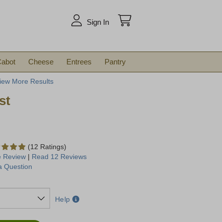
arch
Sign In
abot
Cheese
Entrees
Pantry
iew More Results
st
(12 Ratings)
e Review
|
Read 12 Reviews
a Question
Help