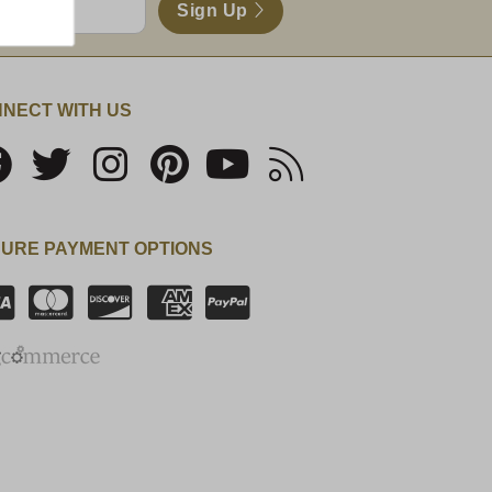
Sign Up
NECT WITH US
URE PAYMENT OPTIONS
SSL Certificate