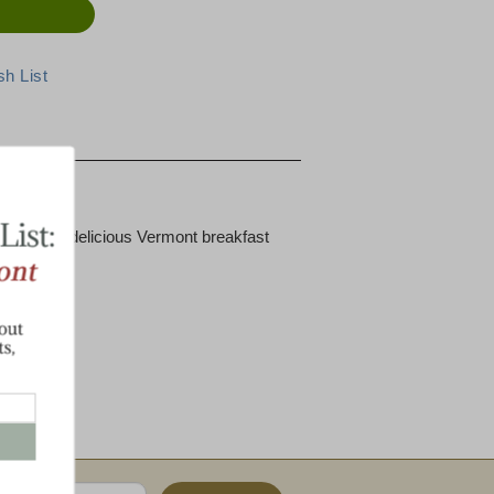
eed for a delicious Vermont breakfast