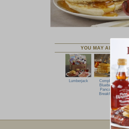
YOU MAY ALSO LIK
Lumberjack
Complete
F
Blueberry
Pancake
Breakfast
Email Sign Up