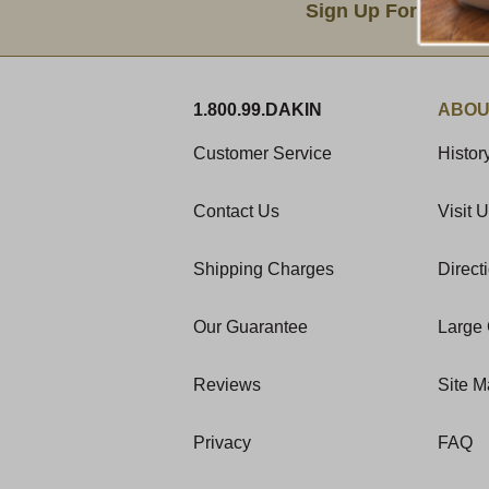
Sign Up For Produc
1.800.99.DAKIN
ABOU
Customer Service
Histor
Contact Us
Visit 
Shipping Charges
Direct
Our Guarantee
Large 
Reviews
Site 
Privacy
FAQ