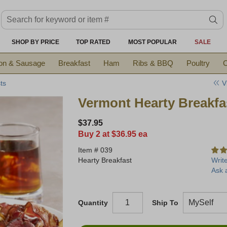
Search keyword or item #
se
SHOP BY PRICE
TOP RATED
MOST POPULAR
SALE
on & Sausage
Breakfast
Ham
Ribs & BBQ
Poultry
C
V
ts
Vermont Hearty Breakfa
$37.95
Buy 2 at $36.95 ea
Item #
039
Hearty Breakfast
Writ
Ask 
Quantity
Ship To