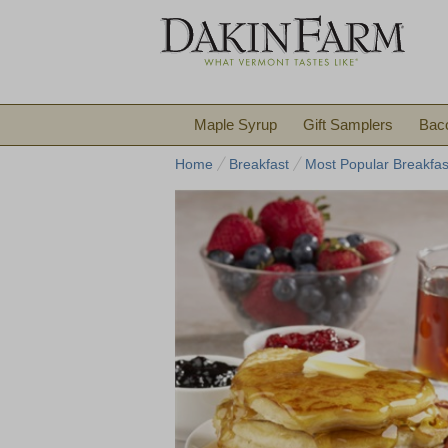
Maple Syrup
Gift Samplers
Bac
Home
Breakfast
Most Popular Breakfas