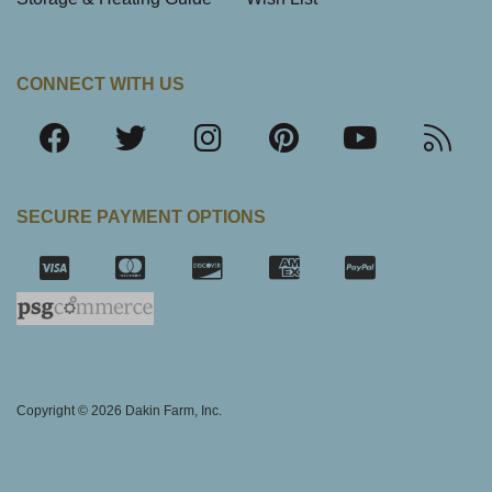
CONNECT WITH US
SECURE PAYMENT OPTIONS
SSL Certifica
Copyright © 2026 Dakin Farm, Inc.