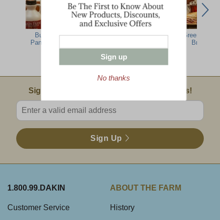
Buttermilk
Pure Vermont
Pure Vermont
Green Mount
Pancake Mix
Grade A Golden
Grade A Amber
Breakfast
Delicate Maple
Rich Maple
Sign up
Syrup
Syrup
No thanks
Email Sign Up
Sign Up For Product News & Special Offers!
Enter valid email address
Sign Up
1.800.99.DAKIN
ABOUT THE FARM
Customer Service
History