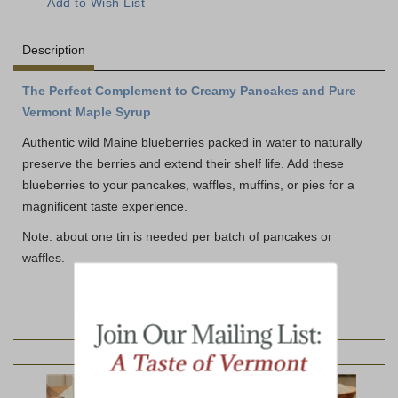
Description
The Perfect Complement to Creamy Pancakes and Pure
Vermont Maple Syrup
Authentic wild Maine blueberries packed in water to naturally
preserve the berries and extend their shelf life. Add these
blueberries to your pancakes, waffles, muffins, or pies for a
magnificent taste experience.
Note: about one tin is needed per batch of pancakes or
waffles.
YOU MAY ALSO LIKE: