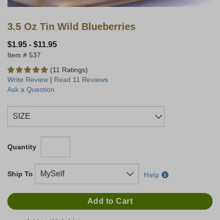
3.5 Oz Tin Wild Blueberries
$1.95
-
$11.95
537
(11 Ratings)
Write Review
|
Read 11 Reviews
Ask a Question
Quantity
Ship To
Help