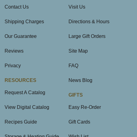
Contact Us
Visit Us
Shipping Charges
Directions & Hours
Our Guarantee
Large Gift Orders
Reviews
Site Map
Privacy
FAQ
RESOURCES
News Blog
Request A Catalog
GIFTS
View Digital Catalog
Easy Re-Order
Recipes Guide
Gift Cards
Storage & Heating Guide
Wish List