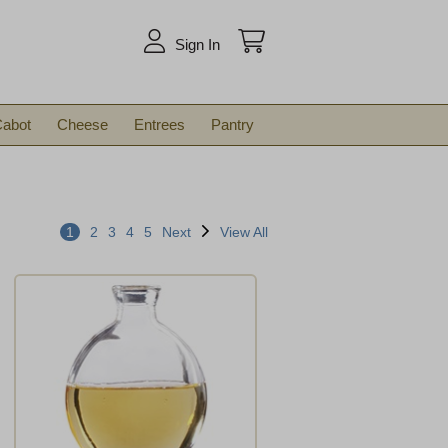
arch
Sign In
abot
Cheese
Entrees
Pantry
1
2
3
4
5
Next
View All