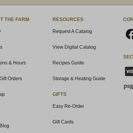
T THE FARM
RESOURCES
CON
y
Request A Catalog
Us
View Digital Catalog
SEC
ions & Hours
Recipes Guide
Gift Orders
Storage & Heating Guide
Map
GIFTS
Easy Re-Order
Gift Cards
Blog