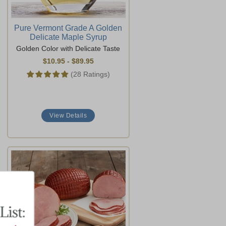
Pure Vermont Grade A Golden
Delicate Maple Syrup
Golden Color with Delicate Taste
$10.95
-
$89.95
(28 Ratings)
View Details