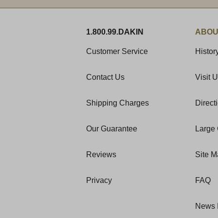
1.800.99.DAKIN
ABOU
Customer Service
Histor
Contact Us
Visit 
Shipping Charges
Direct
Our Guarantee
Large 
Reviews
Site 
Privacy
FAQ
News 