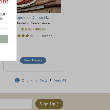
Boneless Dinner Ham
Tasteful Convenience
$19.95
-
$99.95
(38 Ratings)
View Details
1
2
3
4
5
Next
View All
Sign Up