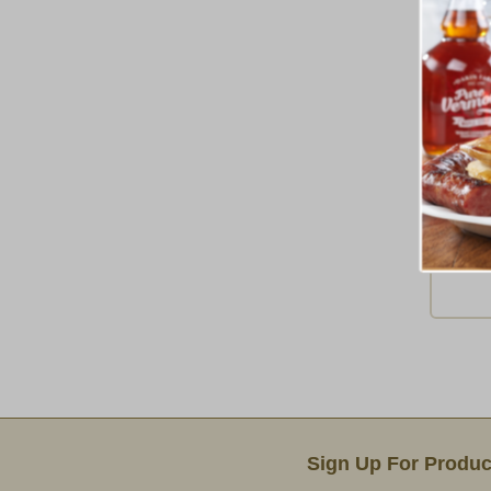
Tur
Ship 
Email Sign Up
Sign Up For Produc