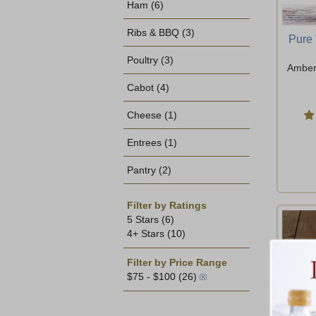
Ham
(6)
Ribs & BBQ
(3)
Pure
Poultry
(3)
Amber 
Cabot
(4)
Cheese
(1)
Entrees
(1)
Pantry
(2)
Filter by Ratings
5 Stars
(6)
4+ Stars
(10)
Filter by Price Range
$75 - $100
(26)