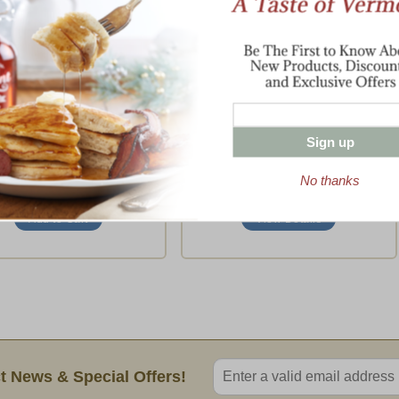
key Breast, Cheese &
Boneless Turkey Breast
Chutney
Maple-Cured and Cob-Smoked
Three Classic Tastes
$21.95
-
$75.95
$79.95
(18 Ratings)
Sign up
(1 Rating)
No thanks
To
View Details
Enter valid email address
t News & Special Offers!