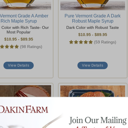
 Vermont Grade A Amber
Pure Vermont Grade A Dark
Rich Maple Syrup
Robust Maple Syrup
Color with Rich Taste- Our
Dark Color with Robust Taste
Most Popular
$10.95
-
$89.95
$10.95
-
$89.95
(59 Ratings)
(98 Ratings)
View Details
View Details