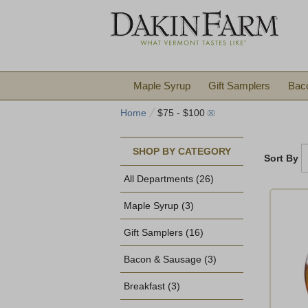
Maple Syrup
Gift Samplers
Bac
Home
$75 - $100
SHOP BY CATEGORY
Sort By
All Departments
(26)
Maple Syrup
(3)
Gift Samplers
(16)
Bacon & Sausage
(3)
Breakfast
(3)