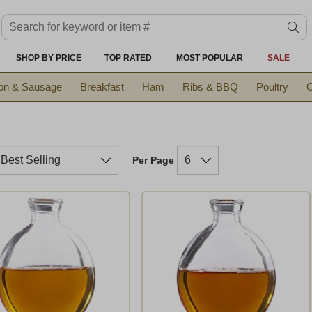
Search keyword or item #
se
SHOP BY PRICE
TOP RATED
MOST POPULAR
SALE
on & Sausage
Breakfast
Ham
Ribs & BBQ
Poultry
C
Per Page