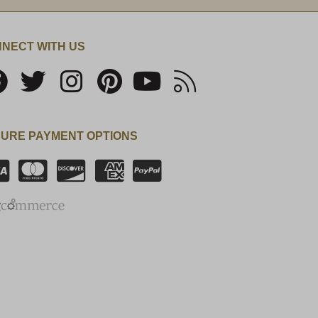
NECT WITH US
URE PAYMENT OPTIONS
SSL Certificate