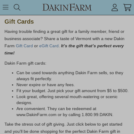
Search keyword or item #
Toggle Menu
search
Gift Cards
Having trouble finding a great gift for a family member, friend or
business associate? Share a taste of Vermont with a new Dakin
Farm
Gift Card
or
eGift Card
.
It’s the gift that’s perfect every
time!
Dakin Farm gift cards:
Can be used towards anything Dakin Farm sells, so they
always fit perfectly.
Never expire or have any fees.
Fit your budget. Just pick your gift amount from $5 to $500.
Look great, offering several mouth-watering or scenic
designs.
Are convenient. They can be redeemed at
www.DakinFarm.com or by calling 1.800.99.DAKIN.
Take the stress out of gift giving. Just click below to get started
and you’ll be done shopping for the perfect Dakin Farm gift in