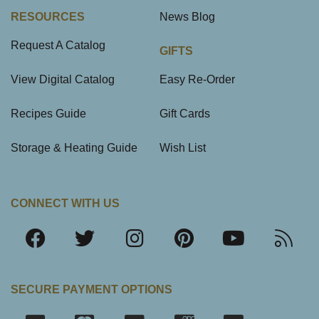
RESOURCES
News Blog
Request A Catalog
GIFTS
View Digital Catalog
Easy Re-Order
Recipes Guide
Gift Cards
Storage & Heating Guide
Wish List
CONNECT WITH US
SECURE PAYMENT OPTIONS
SSL Certifica