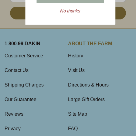
No thanks
Sign Up
1.800.99.DAKIN
ABOUT THE FARM
Customer Service
History
Contact Us
Visit Us
Shipping Charges
Directions & Hours
Our Guarantee
Large Gift Orders
Reviews
Site Map
Privacy
FAQ