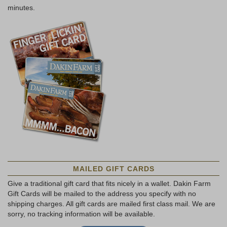
minutes.
MAILED GIFT CARDS
Give a traditional gift card that fits nicely in a wallet. Dakin Farm
Gift Cards will be mailed to the address you specify with no
shipping charges. All gift cards are mailed first class mail. We are
sorry, no tracking information will be available.