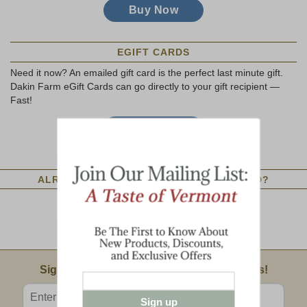
EGIFT CARDS
Need it now? An emailed gift card is the perfect last minute gift.
Dakin Farm eGift Cards can go directly to your gift recipient —
Fast!
ALREADY HAVE A DAKIN FARM GIFT CARD?
Check Gift Card Balance Online
Dakin Farm Gift Card Policy
Email Sign Up
Sign Up For Product News & Special Offers!
Enter valid email address
Sign up