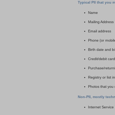
Typical PII that you 
Name
Mailing Address
Email address
Phone (or mobil
Birth date and b
Credit/debit ca
Purchase/return
Registry or list 
Photos that you 
Non-PII, mostly techn
Internet Service