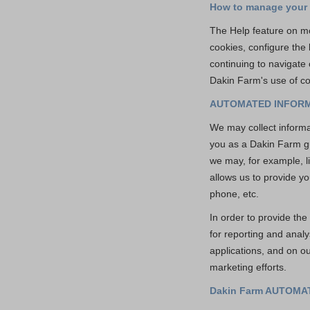
How to manage your
The Help feature on mo
cookies, configure the
continuing to navigate
Dakin Farm's use of co
AUTOMATED INFORM
We may collect informat
you as a Dakin Farm gu
we may, for example, li
allows us to provide yo
phone, etc.
In order to provide th
for reporting and anal
applications, and on o
marketing efforts.
Dakin Farm AUTOM