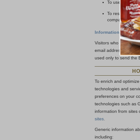
To use in market
To respond to leg
company.
Information you provi
Visitors who use the E
email address data you
used only to send the 
HO
To enrich and optimize
technologies and servic
preferences on your c
technologies such as G
information from sites 
sites
.
Generic information ab
including: