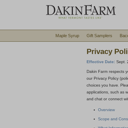
Maple Syrup
Gift Samplers
Bac
Privacy Pol
Effective Date:
Sept. 
Dakin Farm respects yo
our Privacy Policy (pol
choices you have. Plea
applications, such as 
and chat or connect wi
Overview
Scope and Cons