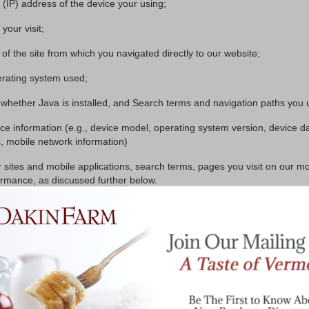
l (IP) address of the device your using;
your visit;
 of the site from which you navigated directly to our website;
rating system used;
whether Java is installed, and Search terms and navigation paths you u
ce information (e.g., device model, operating system version, device d
s, mobile network information)
sites and mobile applications, search terms, pages you visit on our mo
ormance, as discussed further below.
I we collect from you to third parties without your permission, except to
quests for services.
es from liability.