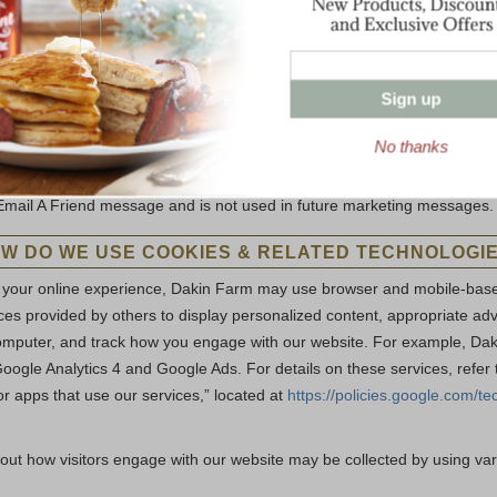
ing and advertising.
al process or comply with law, or in connection with a merger, acquisitio
Sign up
de about a third party
No thanks
mail A Friend feature to communicate with third parties should be awar
 provide may be included in the email message. This third-party inform
Email A Friend message and is not used in future marketing messages.
W DO WE USE COOKIES & RELATED TECHNOLOGI
 your online experience, Dakin Farm may use browser and mobile-based
es provided by others to display personalized content, appropriate adve
omputer, and track how you engage with our website. For example, Da
oogle Analytics 4 and Google Ads. For details on these services, refe
or apps that use our services,” located at
https://policies.google.com/te
out how visitors engage with our website may be collected by using v