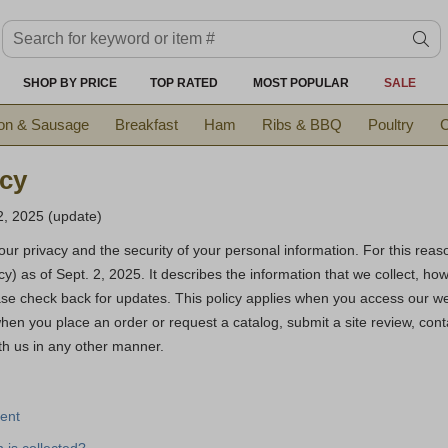
Search keyword or item #
se
SHOP BY PRICE
TOP RATED
MOST POPULAR
SALE
on & Sausage
Breakfast
Ham
Ribs & BBQ
Poultry
C
icy
2, 2025 (update)
ur privacy and the security of your personal information. For this rea
icy) as of Sept. 2, 2025. It describes the information that we collect, h
se check back for updates. This policy applies when you access our w
when you place an order or request a catalog, submit a site review, cont
th us in any other manner.
ent