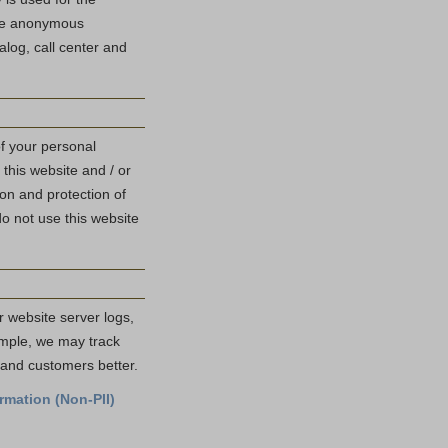
use anonymous
log, call center and
of your personal
 this website and / or
ion and protection of
do not use this website
r website server logs,
ample, we may track
s and customers better.
rmation (Non-PII)