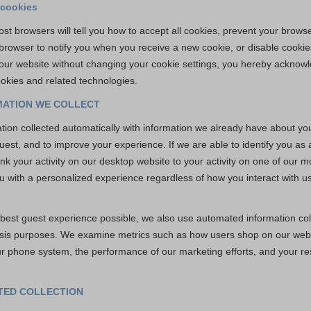
 cookies
st browsers will tell you how to accept all cookies, prevent your brow
 browser to notify you when you receive a new cookie, or disable cookie
 our website without changing your cookie settings, you hereby acknow
okies and related technologies.
ATION WE COLLECT
ion collected automatically with information we already have about you 
est, and to improve your experience. If we are able to identify you as
nk your activity on our desktop website to your activity on one of our mo
u with a personalized experience regardless of how you interact with us
e best guest experience possible, we also use automated information col
ysis purposes. We examine metrics such as how users shop on our webs
ur phone system, the performance of our marketing efforts, and your r
ATED COLLECTION