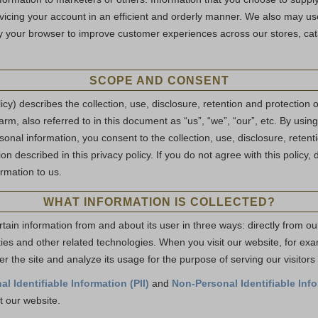
vicing your account in an efficient and orderly manner. We also may 
y your browser to improve customer experiences across our stores, cata
SCOPE AND CONSENT
licy) describes the collection, use, disclosure, retention and protection 
rm, also referred to in this document as “us”, “we”, “our”, etc. By using
onal information, you consent to the collection, use, disclosure, retent
on described in this privacy policy. If you do not agree with this policy, 
rmation to us.
WHAT INFORMATION IS COLLECTED?
tain information from and about its user in three ways: directly from ou
kies and other related technologies. When you visit our website, for ex
er the site and analyze its usage for the purpose of serving our visitor
al Identifiable Information (PII)
and
Non-Personal Identifiable Info
t our website.