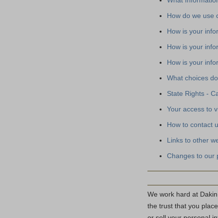
What Information
How do we use c
How is your inf
How is your info
How is your inf
What choices do
State Rights - Ca
Your access to v
How to contact 
Links to other w
Changes to our 
We work hard at Dakin
the trust that you plac
or sell your personal i