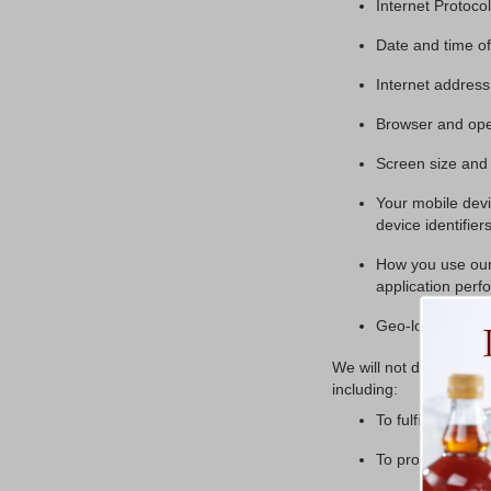
Internet Protoco
Date and time of 
Internet address
Browser and ope
Screen size and 
Your mobile devi
device identifier
How you use our 
application perf
Geo-location.
We will not disclose PI
including:
To fulfill your re
To protect ourselv