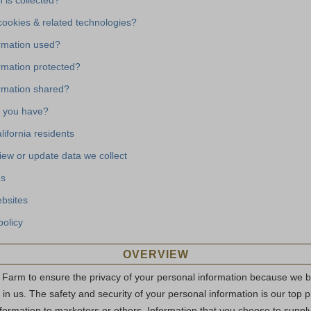
 is collected?
ookies & related technologies?
ormation used?
rmation protected?
ormation shared?
 you have?
lifornia residents
iew or update data we collect
us
ebsites
policy
OVERVIEW
 Farm to ensure the privacy of your personal information because we 
e in us. The safety and security of your personal information is our top p
nformation to marketers or others. Information that you choose to supply