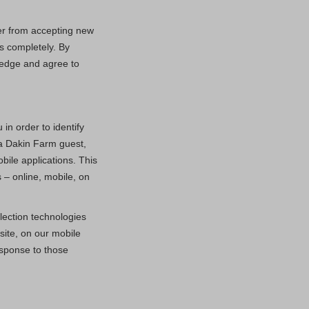
ser from accepting new
s completely. By
ledge and agree to
in order to identify
 a Dakin Farm guest,
bile applications. This
 – online, mobile, on
lection technologies
ite, on our mobile
esponse to those