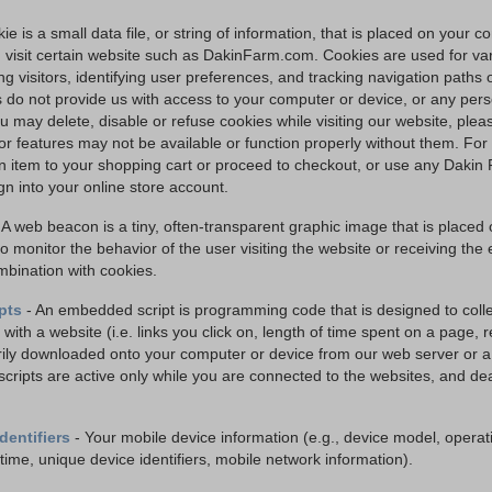
ie is a small data file, or string of information, that is placed on your 
visit certain website such as DakinFarm.com. Cookies are used for va
ng visitors, identifying user preferences, and tracking navigation paths
 do not provide us with access to your computer or device, or any pers
u may delete, disable or refuse cookies while visiting our website, ple
 or features may not be available or function properly without them. F
n item to your shopping cart or proceed to checkout, or use any Dakin 
gn into your online store account.
 A web beacon is a tiny, often-transparent graphic image that is placed 
o monitor the behavior of the user visiting the website or receiving the
mbination with cookies.
pts
- An embedded script is programming code that is designed to colle
 with a website (i.e. links you click on, length of time spent on a page, re
ily downloaded onto your computer or device from our web server or a 
scripts are active only while you are connected to the websites, and de
dentifiers
- Your mobile device information (e.g., device model, operat
time, unique device identifiers, mobile network information).