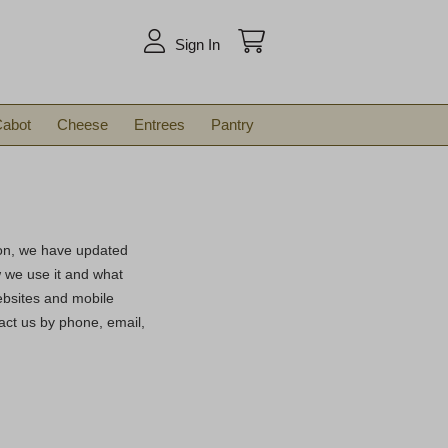
arch
Sign In
abot
Cheese
Entrees
Pantry
son, we have updated
ow we use it and what
ebsites and mobile
act us by phone, email,