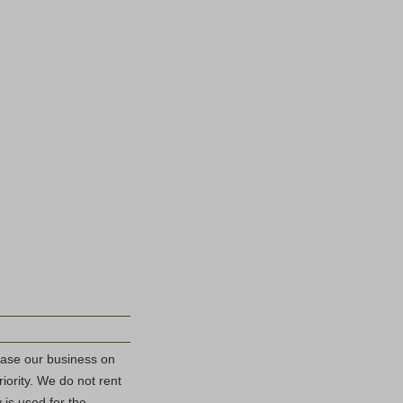
base our business on
riority. We do not rent
 is used for the