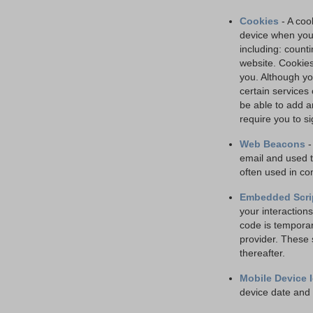
Cookies
- A cook
device when you 
including: counti
website. Cookies
you. Although yo
certain services
be able to add a
require you to si
Web Beacons
-
email and used t
often used in co
Embedded Scri
your interactions
code is temporar
provider. These 
thereafter.
Mobile Device I
device date and 