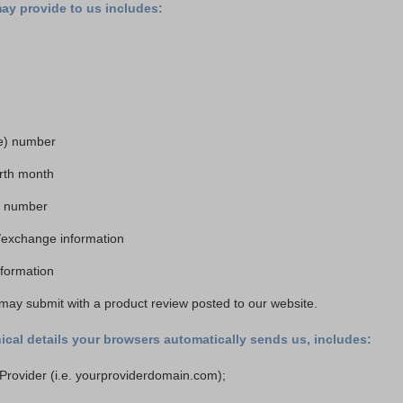
may provide to us includes:
e) number
irth month
rd number
/exchange information
information
may submit with a product review posted to our website.
ical details your browsers automatically sends us, includes:
 Provider (i.e. yourproviderdomain.com);