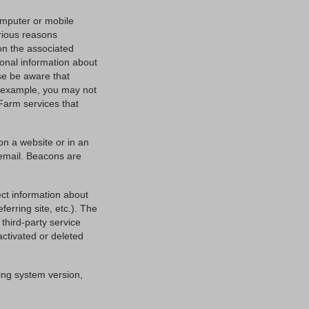
computer or mobile
rious reasons
 on the associated
onal information about
ase be aware that
or example, you may not
Farm services that
on a website or in an
 email. Beacons are
ct information about
ferring site, etc.). The
third-party service
activated or deleted
ing system version,