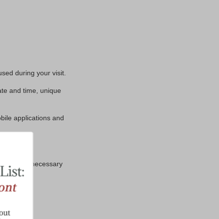
sed during your visit.
ate and time, unique
bile applications and
 the extent necessary