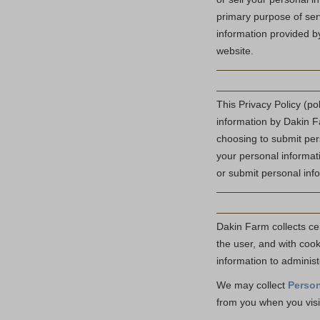
primary purpose of ser
information provided b
website.
This Privacy Policy (po
information by Dakin Fa
choosing to submit pers
your personal informati
or submit personal info
Dakin Farm collects cer
the user, and with coo
information to administ
We may collect
Person
from you when you visi