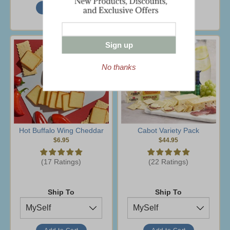
Sign up
No thanks
Hot Buffalo Wing Cheddar
Cabot Variety Pack
$6.95
$44.95
(17 Ratings)
(22 Ratings)
Ship To
Ship To