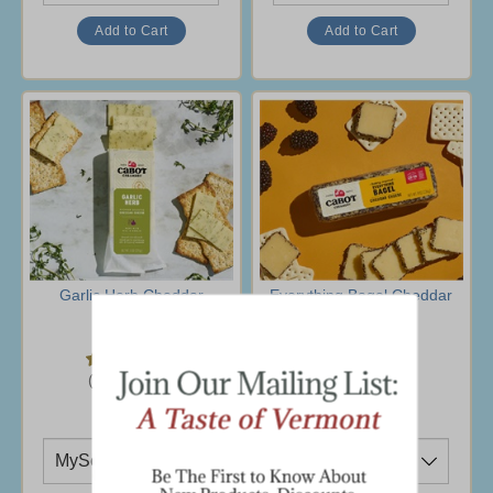
Garlic Herb Cheddar
Everything Bagel Cheddar
Cheese
$6.95
$6.95
(38 Ratings)
(33 Ratings)
Ship To
Ship To