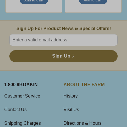
Email Sign Up
Sign Up For Product News & Special Offers!
Enter valid email address
Sign Up
1.800.99.DAKIN
ABOUT THE FARM
Customer Service
History
Contact Us
Visit Us
Shipping Charges
Directions & Hours