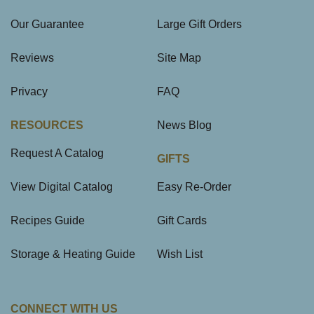
Our Guarantee
Large Gift Orders
Reviews
Site Map
Privacy
FAQ
RESOURCES
News Blog
Request A Catalog
GIFTS
View Digital Catalog
Easy Re-Order
Recipes Guide
Gift Cards
Storage & Heating Guide
Wish List
CONNECT WITH US