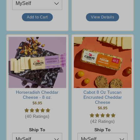
View Details
Horseradish Cheddar
Cabot 8 Oz Tuscan
Cheese - 8 oz.
Encrusted Cheddar
Cheese
$6.95
$6.95
(40 Ratings)
(42 Ratings)
Ship To
Ship To