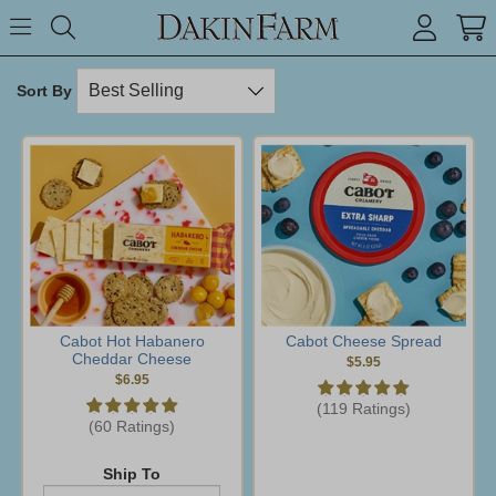
Search keyword or item #
Toggle Menu
search
Sort By
Cabot Hot Habanero
Cabot Cheese Spread
Cheddar Cheese
$5.95
$6.95
(119 Ratings)
(60 Ratings)
Ship To