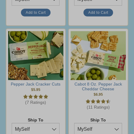
Pepper Jack Cracker Cuts
Cabot 8 Oz. Pepper Jack
Cheddar Cheese
$5.95
$6.95
(7 Ratings)
(11 Ratings)
Ship To
Ship To