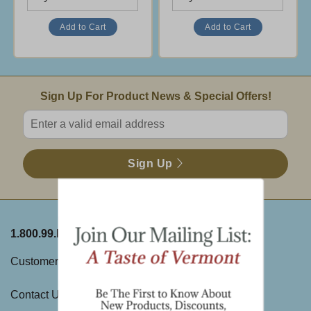
Email Sign Up
Sign Up For Product News & Special Offers!
Enter valid email address
Sign Up
1.800.99.DAKIN
ABOUT THE FARM
Customer Service
History
Contact Us
Visit Us