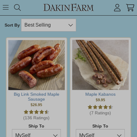
Search keyword or item #
Toggle Menu
search
Sort By
Big Link Smoked Maple
Maple Kabanos
Sausage
$9.95
$26.95
(7 Ratings)
(136 Ratings)
Ship To
Ship To