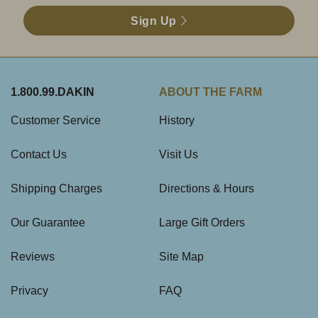
Sign Up
1.800.99.DAKIN
ABOUT THE FARM
Customer Service
History
Contact Us
Visit Us
Shipping Charges
Directions & Hours
Our Guarantee
Large Gift Orders
Reviews
Site Map
Privacy
FAQ