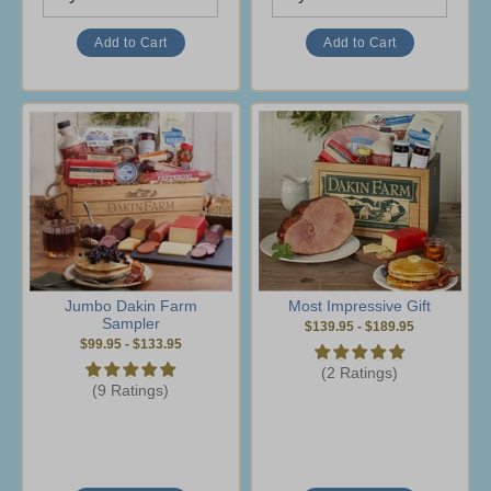
Jumbo Dakin Farm
Most Impressive Gift
Sampler
$139.95
-
$189.95
$99.95
-
$133.95
(2 Ratings)
(9 Ratings)