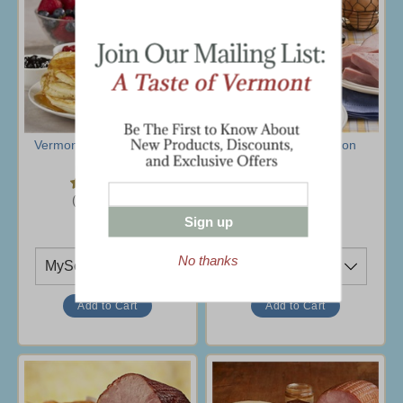
Vermont Hearty Breakfast
Farmhouse Selection
$37.95
$69.95
(12 Ratings)
(1 Rating)
Sign up
Ship To
Ship To
No thanks