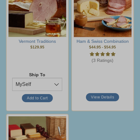
Vermont Traditions
Ham & Swiss Combination
$129.95
$44.95
-
$54.95
(3 Ratings)
Ship To
View Details