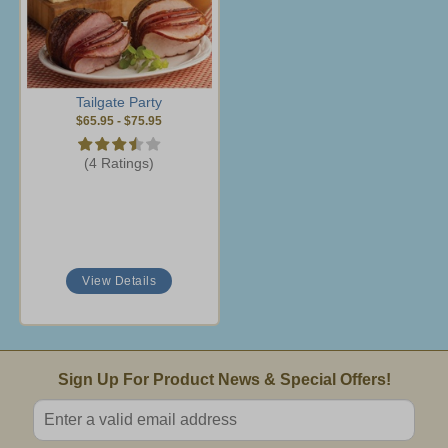
Tailgate Party
$65.95
-
$75.95
(4 Ratings)
View Details
Email Sign Up
Sign Up For Product News & Special Offers!
Enter valid email address