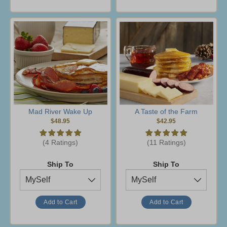
Mad River Wake Up
A Taste of the Farm
$48.95
$42.95
(4 Ratings)
(11 Ratings)
Ship To
Ship To