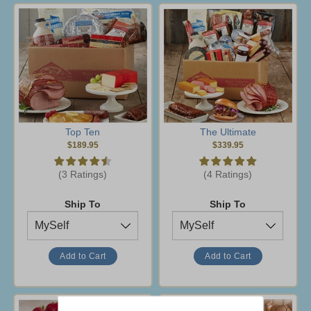
Top Ten
The Ultimate
$189.95
$339.95
(3 Ratings)
(4 Ratings)
Ship To
Ship To