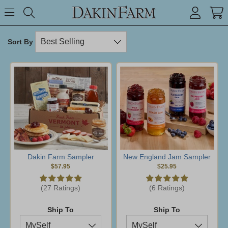
Search keyword or item #
Toggle Menu
search
Sort By
Dakin Farm Sampler
New England Jam Sampler
$57.95
$25.95
(27 Ratings)
(6 Ratings)
Ship To
Ship To