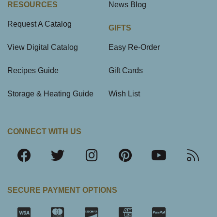
RESOURCES
News Blog
Request A Catalog
GIFTS
View Digital Catalog
Easy Re-Order
Recipes Guide
Gift Cards
Storage & Heating Guide
Wish List
CONNECT WITH US
SECURE PAYMENT OPTIONS
SSL Certifica