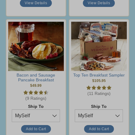
View Details
View Details
Bacon and Sausage
Top Ten Breakfast Sampler
Pancake Breakfast
$105.95
$49.99
(11 Ratings)
(9 Ratings)
Ship To
Ship To