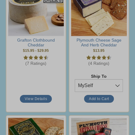
Grafton Clothbound
Plymouth Cheese Sage
Cheddar
And Herb Cheddar
$15.95
-
$29.95
$13.95
(7 Ratings)
(4 Ratings)
Ship To
View Details