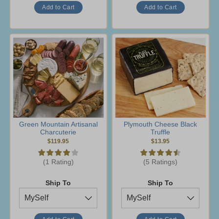
Green Mountain Artisanal
Plymouth Cheese Black
Charcuterie
Truffle
$119.95
$13.95
(1 Rating)
(5 Ratings)
Ship To
Ship To