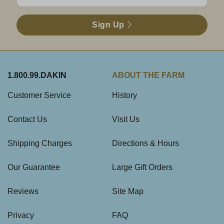
Sign Up
1.800.99.DAKIN
ABOUT THE FARM
Customer Service
History
Contact Us
Visit Us
Shipping Charges
Directions & Hours
Our Guarantee
Large Gift Orders
Reviews
Site Map
Privacy
FAQ