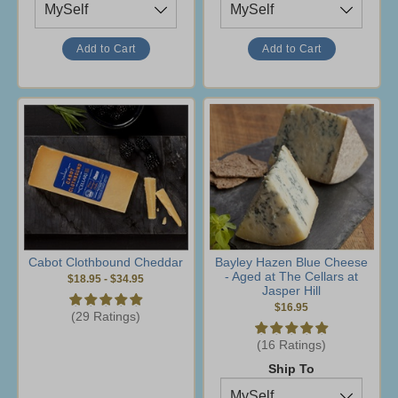
Cabot Clothbound Cheddar
Bayley Hazen Blue Cheese
- Aged at The Cellars at
$18.95
-
$34.95
Jasper Hill
$16.95
(29 Ratings)
(16 Ratings)
Ship To