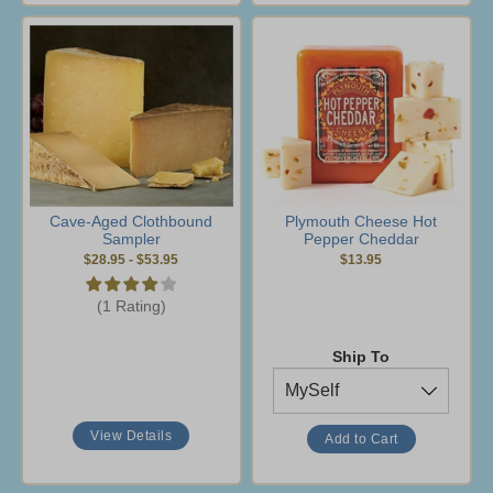
Cave-Aged Clothbound
Plymouth Cheese Hot
Sampler
Pepper Cheddar
$28.95
-
$53.95
$13.95
(1 Rating)
Ship To
View Details