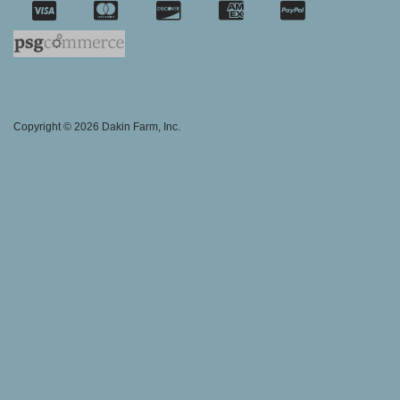
SSL Certifica
Copyright © 2026 Dakin Farm, Inc.