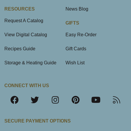
RESOURCES
News Blog
Request A Catalog
GIFTS
View Digital Catalog
Easy Re-Order
Recipes Guide
Gift Cards
Storage & Heating Guide
Wish List
CONNECT WITH US
SECURE PAYMENT OPTIONS