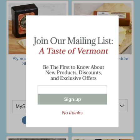
Plymouth Cheese Hunter
Vermont Smoked Cheddar
Sharp Cheddar
Sampler
$13.95
$34.95
(9 Ratings)
Ship To
Ship To
Sign up
No thanks