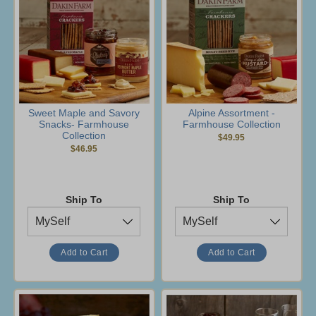
Sweet Maple and Savory
Alpine Assortment -
Snacks- Farmhouse
Farmhouse Collection
Collection
$49.95
$46.95
Ship To
Ship To