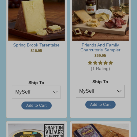
Spring Brook Tarentaise
Friends And Family
Charcuterie Sampler
$16.95
$69.95
(1 Rating)
Ship To
Ship To