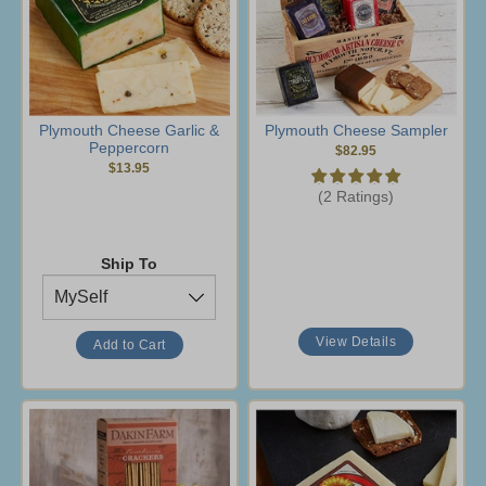
Plymouth Cheese Garlic &
Plymouth Cheese Sampler
Peppercorn
$82.95
$13.95
(2 Ratings)
Ship To
View Details