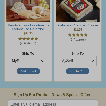
Hearty Artisan Assortment -
Alehouse Cheddar Cheese
Farmhouse Collection
$11.95
$64.95
(2 Ratings)
(4 Ratings)
Ship To
Ship To
Email Sign Up
Sign Up For Product News & Special Offers!
Enter valid email address