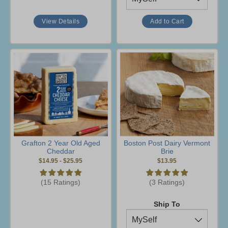
View Details
Grafton 2 Year Old Aged
Boston Post Dairy Vermont
Cheddar
Brie
$14.95
-
$25.95
$13.95
(15 Ratings)
(3 Ratings)
Ship To