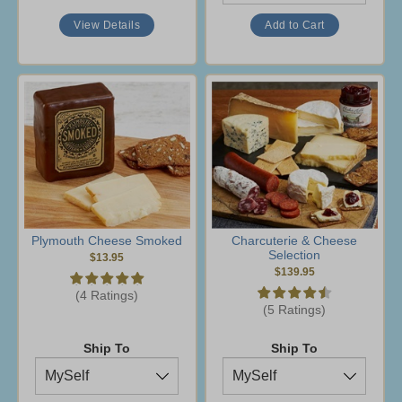
View Details
Plymouth Cheese Smoked
Charcuterie & Cheese
Selection
$13.95
$139.95
(4 Ratings)
(5 Ratings)
Ship To
Ship To