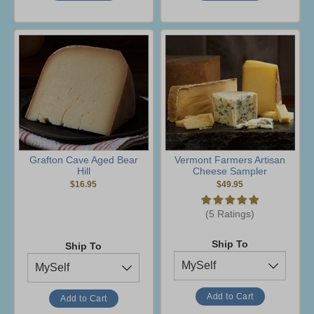
Grafton Cave Aged Bear
Vermont Farmers Artisan
Hill
Cheese Sampler
$16.95
$49.95
(5 Ratings)
Ship To
Ship To