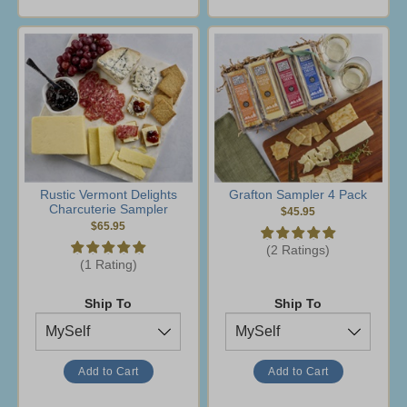
Rustic Vermont Delights
Grafton Sampler 4 Pack
Charcuterie Sampler
$45.95
$65.95
(2 Ratings)
(1 Rating)
Ship To
Ship To