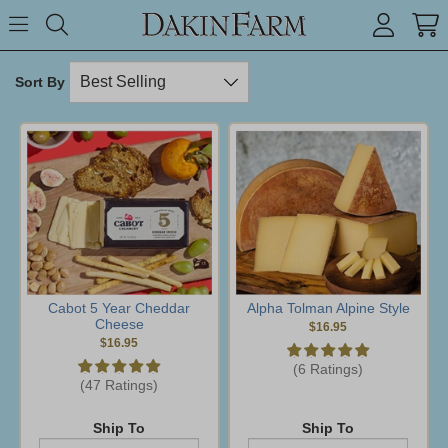
Search keyword or item #
Toggle Menu
search
Sort By
Cabot 5 Year Cheddar
Alpha Tolman Alpine Style
Cheese
$16.95
$16.95
(6 Ratings)
(47 Ratings)
Ship To
Ship To