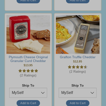
Plymouth Cheese Original
Grafton Truffle Cheddar
Granular Curd Cheddar
$12.95
$13.95
(2 Ratings)
(2 Ratings)
Ship To
Ship To