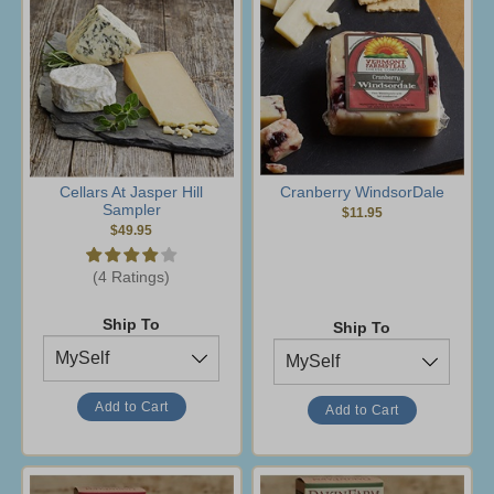
Cellars At Jasper Hill
Cranberry WindsorDale
Sampler
$11.95
$49.95
(4 Ratings)
Ship To
Ship To