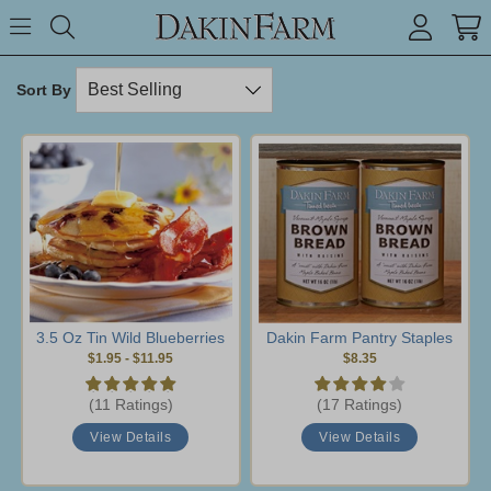
Search keyword or item #
Toggle Menu
search
Sort By
3.5 Oz Tin Wild Blueberries
Dakin Farm Pantry Staples
$1.95
-
$11.95
$8.35
(11 Ratings)
(17 Ratings)
View Details
View Details