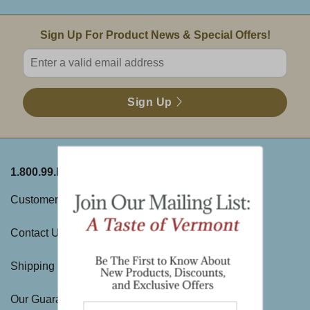
Email Sign Up
Sign Up For Product News & Special Offers!
Enter valid email address
Sign Up
1.800.99.DAKIN
ABOUT THE FARM
Customer Service
History
Contact Us
Visit Us
Shipping Charges
Directions & Hours
Our Guarantee
Large Gift Orders