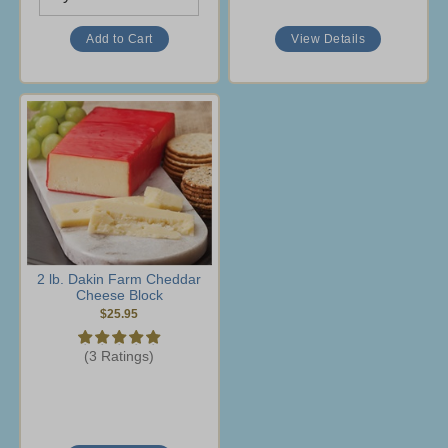
View Details
2 lb. Dakin Farm Cheddar
Cheese Block
$25.95
(3 Ratings)