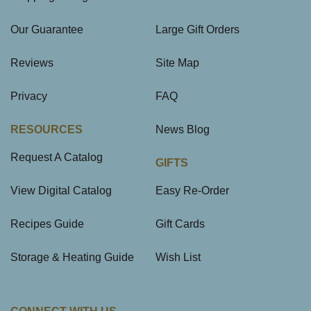
Our Guarantee
Large Gift Orders
Reviews
Site Map
Privacy
FAQ
RESOURCES
News Blog
Request A Catalog
GIFTS
View Digital Catalog
Easy Re-Order
Recipes Guide
Gift Cards
Storage & Heating Guide
Wish List