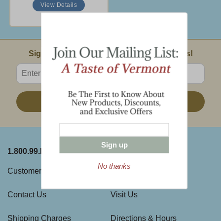
View Details
Email Sign Up
Sign Up For Product News & Special Offers!
Enter valid email address
Sign Up
Sign up
1.800.99.DAKIN
ABOUT THE FARM
No thanks
Customer Service
History
Contact Us
Visit Us
Shipping Charges
Directions & Hours