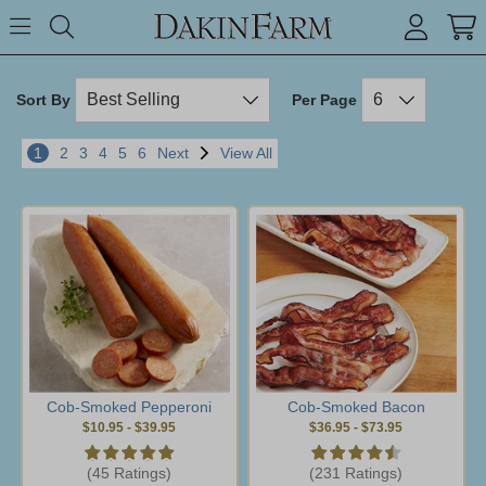
Search keyword or item #
Toggle Menu
search
Sort By
Per Page
1
2
3
4
5
6
Next
View All
Cob-Smoked Pepperoni
Cob-Smoked Bacon
$10.95
-
$39.95
$36.95
-
$73.95
(45 Ratings)
(231 Ratings)