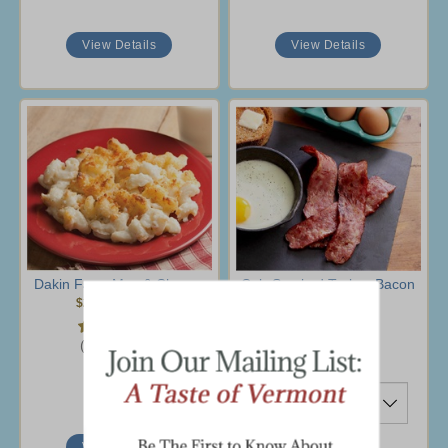
View Details
View Details
Dakin Farm Mac & Cheese
Cob-Smoked Turkey Bacon
$22.95
-
$38.95
$39.95
(35 Ratings)
(27 Ratings)
Ship To
View Details