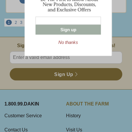
1
2
3
4
5
6
Next
View All
Sign up
No thanks
Email Sign Up
Sign Up For Product News & Special Offers!
Enter valid email address
Sign Up
1.800.99.DAKIN
ABOUT THE FARM
Customer Service
History
Contact Us
Visit Us