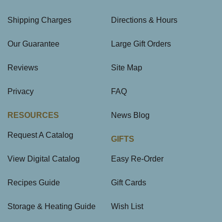
Shipping Charges
Directions & Hours
Our Guarantee
Large Gift Orders
Reviews
Site Map
Privacy
FAQ
RESOURCES
News Blog
Request A Catalog
GIFTS
View Digital Catalog
Easy Re-Order
Recipes Guide
Gift Cards
Storage & Heating Guide
Wish List