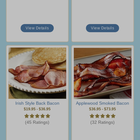
View Details
View Details
Irish Style Back Bacon
Applewood Smoked Bacon
$19.95
-
$36.95
$36.95
-
$73.95
(45 Ratings)
(32 Ratings)