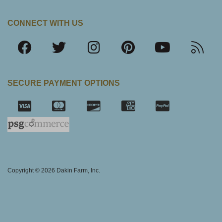
CONNECT WITH US
SECURE PAYMENT OPTIONS
SSL Certifica
Copyright © 2026 Dakin Farm, Inc.