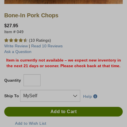
Bone-In Pork Chops
$27.95
049
(10 Ratings)
Write Review
|
Read 10 Reviews
Ask a Question
Item is currently not available – we expect new inventory in
the next 21 days or sooner. Please check back at that time.
Quantity
Ship To
Help