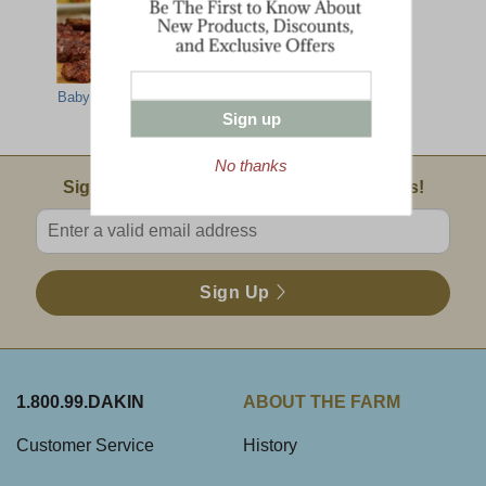
Baby Back Ribs
Maple Barbecue
Deluxe Taste Of
Sauce
Dakin Farm
Sign up
No thanks
Email Sign Up
Sign Up For Product News & Special Offers!
Enter valid email address
Sign Up
1.800.99.DAKIN
ABOUT THE FARM
Customer Service
History