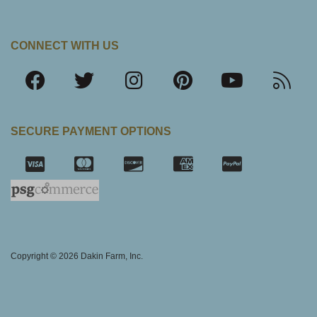
CONNECT WITH US
SECURE PAYMENT OPTIONS
SSL Certifica
Copyright © 2026 Dakin Farm, Inc.