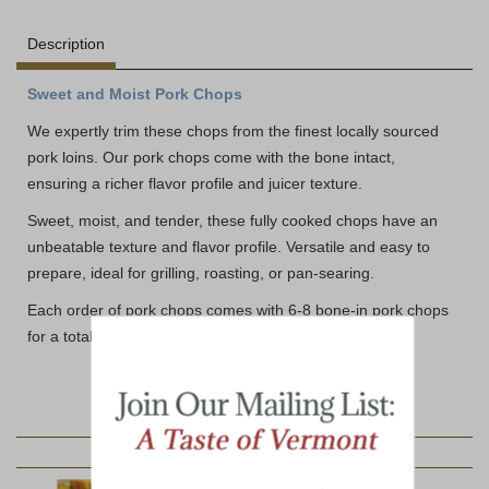
Description
Sweet and Moist Pork Chops
We expertly trim these chops from the finest locally sourced
pork loins. Our pork chops come with the bone intact,
ensuring a richer flavor profile and juicer texture.
Sweet, moist, and tender, these fully cooked chops have an
unbeatable texture and flavor profile. Versatile and easy to
prepare, ideal for grilling, roasting, or pan-searing.
Each order of pork chops comes with 6-8 bone-in pork chops
for a total weight of 2 lbs+
YOU MAY ALSO LIKE: