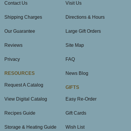
Contact Us
Visit Us
Shipping Charges
Directions & Hours
Our Guarantee
Large Gift Orders
Reviews
Site Map
Privacy
FAQ
RESOURCES
News Blog
Request A Catalog
GIFTS
View Digital Catalog
Easy Re-Order
Recipes Guide
Gift Cards
Storage & Heating Guide
Wish List