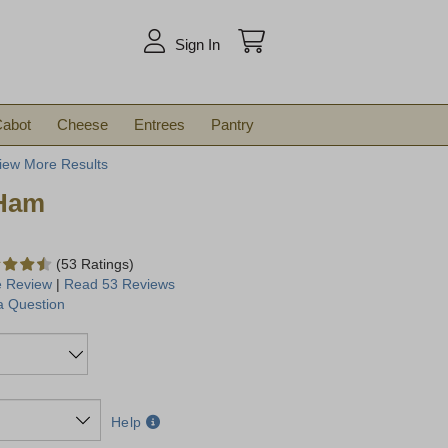
arch
Sign In
abot
Cheese
Entrees
Pantry
iew More Results
 Ham
(53 Ratings)
e Review
|
Read 53 Reviews
a Question
Help