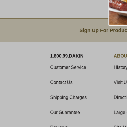
Email Sign Up
Sign Up For Produc
1.800.99.DAKIN
ABOU
Customer Service
Histor
Contact Us
Visit 
Shipping Charges
Direct
Our Guarantee
Large 