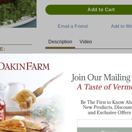
Description
Video
E:
Deliciously Moist and Maple-Gl
When the occasion calls for a centerpiece 
our spiral-sliced hams are the perfect choi
same great taste as our traditional bone-i
In each lean and tender bite, you can tast
smoked flavor. Each 1/8" slice is joined in
ham. Fully cooked. Serve room temperatu
Food Channel as a "Food Find".
Estimate 1/4 lb per person buffet style or 