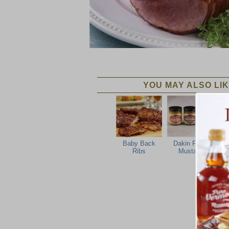
YOU MAY ALSO LIK
Baby Back
Dakin Farm
Ribs
Mustard