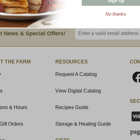
Sign up
on appetites.
No thanks
Enter valid email address
t News & Special Offers!
T THE FARM
RESOURCES
CON
y
Request A Catalog
Us
View Digital Catalog
SEC
ions & Hours
Recipes Guide
Gift Orders
Storage & Heating Guide