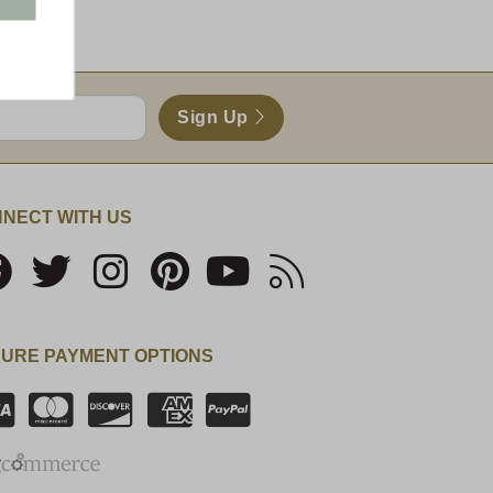
Sign Up
NECT WITH US
URE PAYMENT OPTIONS
SSL Certificate