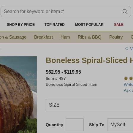
Search keyword or item #
se
SHOP BY PRICE
TOP RATED
MOST POPULAR
SALE
on & Sausage
Breakfast
Ham
Ribs & BBQ
Poultry
C
V
m
Boneless Spiral-Sliced
$62.95
-
$119.95
Item #
497
Boneless Spiral Sliced Ham
Writ
Ask 
Quantity
Ship To