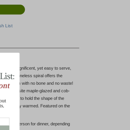
azed
that is magnificent, yet easy to serve,
ce. The boneless spiral offers the
n spiral ham with no bone and no waste!
e the exquisite maple-glazed and cob-
 the middle to hold the shape of the
re or gently warmed. Featured on the
1/2 lb per person for dinner, depending