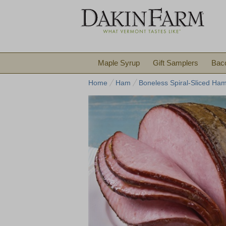
Maple Syrup
Gift Samplers
Bac
Home
Ham
Boneless Spiral-Sliced Ha