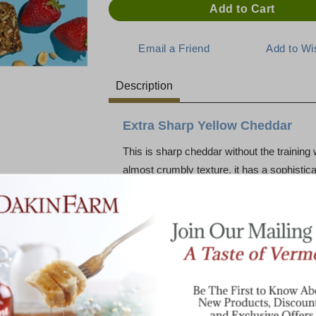
Description
Extra Sharp Yellow Cheddar
This is sharp cheddar without the training
almost crumbly texture, it has a sophisticat
is an introduction to the "East Coast Ched
paired with roasted nuts and ice-cold ale.
excellent for cooking: A little goes a long
sauce. And a few slices of extra sharp will 
Why and How you ask?? - Our friends at C
All cheddar made from cows' milk is natura
as Cabot's distribution expanded, it beca