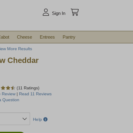
arch
Sign In
abot
Cheese
Entrees
Pantry
iew More Results
ow Cheddar
(11 Ratings)
e Review
|
Read 11 Reviews
a Question
Help