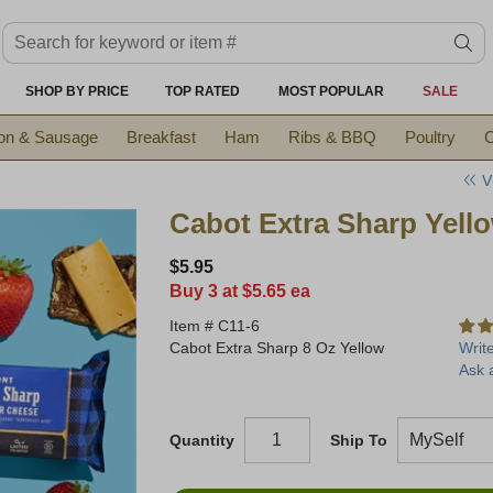
Search keyword or item #
se
SHOP BY PRICE
TOP RATED
MOST POPULAR
SALE
on & Sausage
Breakfast
Ham
Ribs & BBQ
Poultry
C
V
Cabot Extra Sharp Yell
$5.95
Buy 3 at $5.65 ea
Item #
C11-6
Cabot Extra Sharp 8 Oz Yellow
Writ
Ask 
Quantity
Ship To