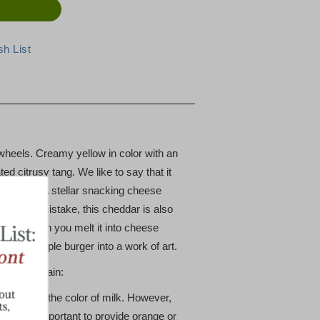
 wheels. Creamy yellow in color with an
ed citrusy tang. We like to say that it
dar Bite". A stellar snacking cheese
 Make no mistake, this cheddar is also
 "whey" when you melt it into cheese
turn a simple burger into a work of art.
abot explain:
lly white, the color of milk. However,
me more important to provide orange or