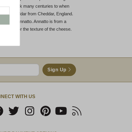
e dates back many centuries to when
lor of cheddar from Cheddar, England.
g called annatto. Annatto is from a
he flavor or the texture of the cheese.
Sign Up
NECT WITH US