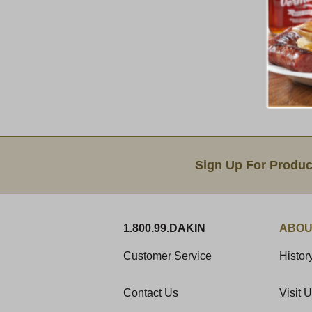
Email Sign Up
Sign Up For Produc
1.800.99.DAKIN
ABOU
Customer Service
Histor
Contact Us
Visit 