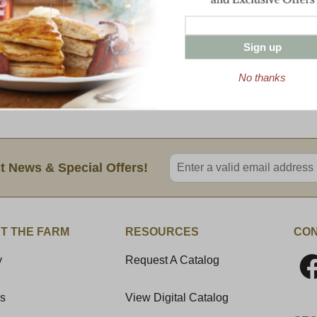
yellow cheddar. Some say this preferenc
cheesemakers tried to match the exact co
Sign up
Regardless of preference, we use a colorin
South American plant and does not affect t
No thanks
8 oz Package
Enter valid email address
t News & Special Offers!
T THE FARM
RESOURCES
CON
y
Request A Catalog
Us
View Digital Catalog