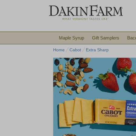
Maple Syrup
Gift Samplers
Bac
Home
Cabot
Extra Sharp