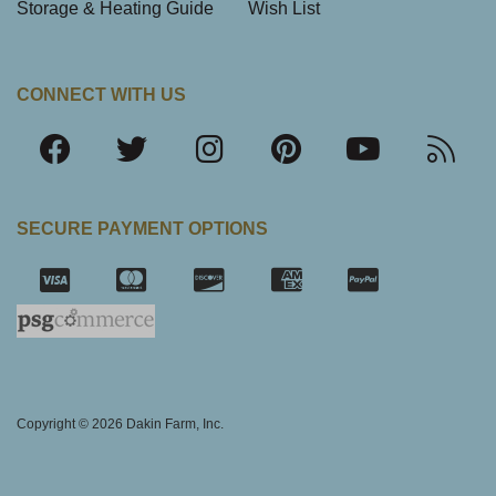
Storage & Heating Guide
Wish List
CONNECT WITH US
SECURE PAYMENT OPTIONS
SSL Certifica
Copyright © 2026 Dakin Farm, Inc.