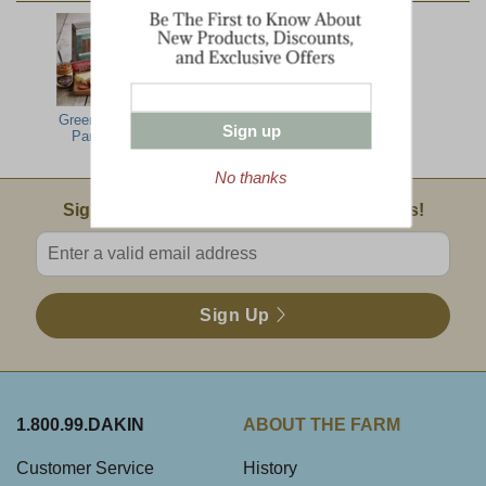
Green Mountain
Maine Crisp
Dakin Farm
Sign up
Party Feast
Crackers
Mustard
No thanks
Email Sign Up
Sign Up For Product News & Special Offers!
Enter valid email address
Sign Up
1.800.99.DAKIN
ABOUT THE FARM
Customer Service
History