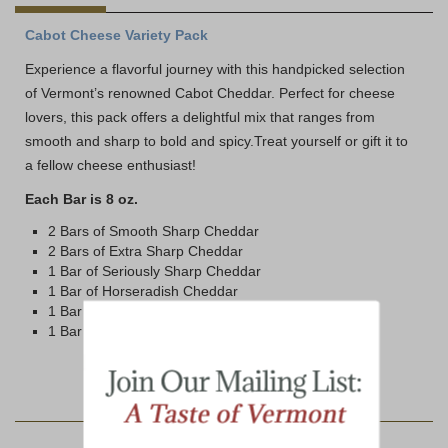
Cabot Cheese Variety Pack
Experience a flavorful journey with this handpicked selection
of Vermont’s renowned Cabot Cheddar. Perfect for cheese
lovers, this pack offers a delightful mix that ranges from
smooth and sharp to bold and spicy.Treat yourself or gift it to
a fellow cheese enthusiast!
Each Bar is 8 oz.
2 Bars of Smooth Sharp Cheddar
2 Bars of Extra Sharp Cheddar
1 Bar of Seriously Sharp Cheddar
1 Bar of Horseradish Cheddar
1 Bar of Pepper Jack Cheddar
1 Bar of Habanero Cheddar
YOU MAY ALSO LIKE: