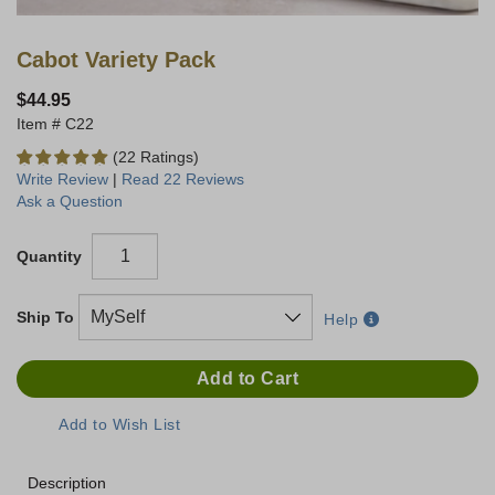
Cabot Variety Pack
$44.95
C22
(22 Ratings)
Write Review
|
Read 22 Reviews
Ask a Question
Quantity
Ship To
Help
Description