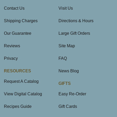
Contact Us
Visit Us
Shipping Charges
Directions & Hours
Our Guarantee
Large Gift Orders
Reviews
Site Map
Privacy
FAQ
RESOURCES
News Blog
Request A Catalog
GIFTS
View Digital Catalog
Easy Re-Order
Recipes Guide
Gift Cards