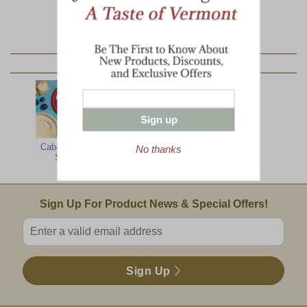
YOU MAY ALSO LIKE:
Sign up
Cabot Cheese
Cabot Private
No thanks
Spread
Stock
Email Sign Up
Sign Up For Product News & Special Offers!
Enter valid email address
Sign Up