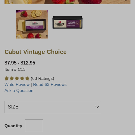
Cabot Vintage Choice
$7.95
-
$12.95
C13
(63 Ratings)
Write Review
|
Read 63 Reviews
Ask a Question
Quantity