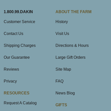
1.800.99.DAKIN
ABOUT THE FARM
Customer Service
History
Contact Us
Visit Us
Shipping Charges
Directions & Hours
Our Guarantee
Large Gift Orders
Reviews
Site Map
Privacy
FAQ
RESOURCES
News Blog
Request A Catalog
GIFTS