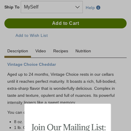
Ship To
Help
Description
Video
Recipes
Nutrition
Vintage Choice Cheddar
Aged up to 24 months, Vintage Choice rests in our cellars
until it reaches perfect maturity. It boasts a rich, full-bodied,
extra-sharp flavor that is wonderfully delicious. Complex in
taste and texture, opulent and full of nuances. Its powerful
intensity lingers like a sweet memory.
You can choose from two different size options below:
8 oz. Cryovac Wrapped Bar
1 lb. Cryovac Wrapped Brick