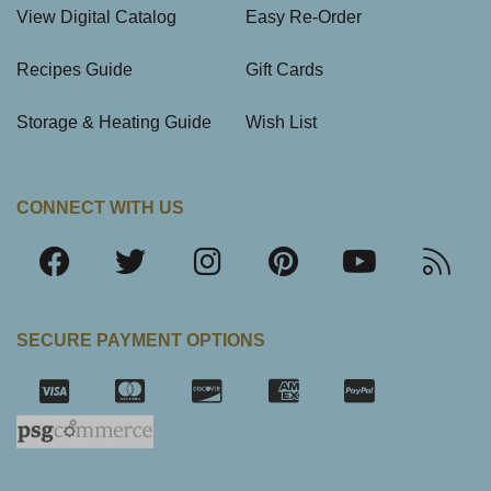
View Digital Catalog
Easy Re-Order
Recipes Guide
Gift Cards
Storage & Heating Guide
Wish List
CONNECT WITH US
SECURE PAYMENT OPTIONS
SSL Certifica