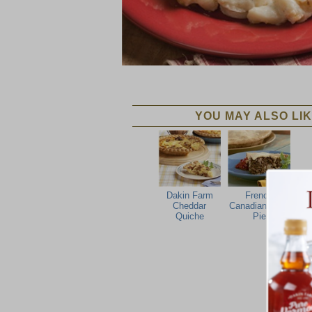
YOU MAY ALSO LIK
Dakin Farm
French
Cheddar
Canadian Meat
Quiche
Pie