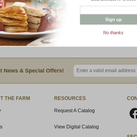
Farm Bacon, Mac and Cheese with Dakin F
loaded with Cabot extra sharp cheddar, j
Sign up
With each order you will get:
No thanks
(2) 16 oz trays
Variety Pack contains (1) 16 oz tray of
Enter valid email address
t News & Special Offers!
T THE FARM
RESOURCES
CON
y
Request A Catalog
Us
View Digital Catalog
SEC