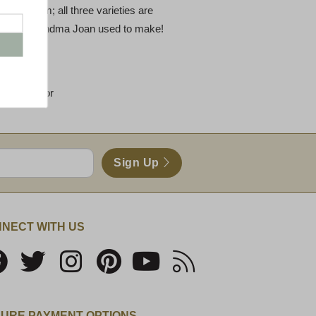
arm Ham; all three varieties are
ust like Grandma Joan used to make!
 each flavor
Sign Up
NECT WITH US
URE PAYMENT OPTIONS