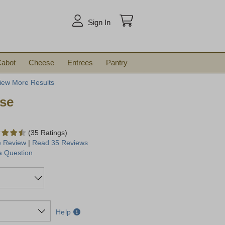
arch
Sign In
abot
Cheese
Entrees
Pantry
iew More Results
se
(35 Ratings)
e Review
|
Read 35 Reviews
a Question
Help