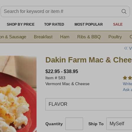
Search keyword or item #
se
SHOP BY PRICE
TOP RATED
MOST POPULAR
SALE
on & Sausage
Breakfast
Ham
Ribs & BBQ
Poultry
C
V
Dakin Farm Mac & Chee
$22.95
-
$38.95
Item #
583
Vermont Mac & Cheese
Writ
Ask 
Quantity
Ship To