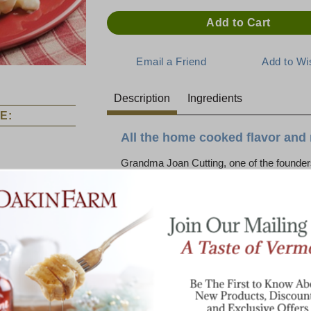
Description
Ingredients
E:
All the home cooked flavor and 
Grandma Joan Cutting, one of the founder
famous for her home cooked meals. Her 
dinner ham served along with Mac and C
cheddar cheese. Today, our chef has taken
special dish for you! It’s a snap to simply
Dakin Farm original. Mac and Cheese simpl
Just wait until you try it!
Choose from three varieties: Mac and C