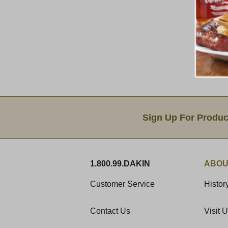
Email Sign Up
Sign Up For Produc
1.800.99.DAKIN
ABOU
Customer Service
Histor
Contact Us
Visit 