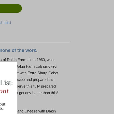
none of the work.
s of Dakin Farm circa 1960, was
specialty: Dakin Farm cob smoked
heese made with Extra Sharp Cabot
 Joan’s recipe and prepared this
 warm and serve this fully prepared
y doesn’t get any better than this!
heese, Mac and Cheese with Dakin