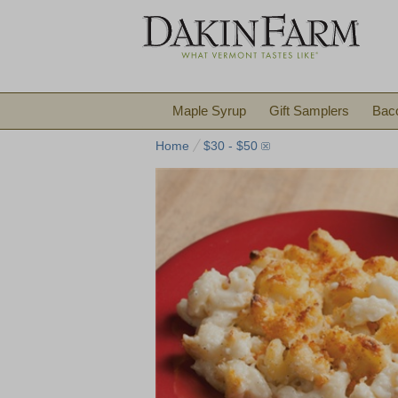
Maple Syrup
Gift Samplers
Bac
Home
$30 - $50