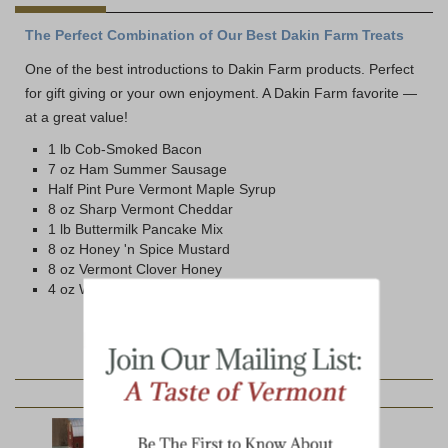
The Perfect Combination of Our Best Dakin Farm Treats
One of the best introductions to Dakin Farm products. Perfect
for gift giving or your own enjoyment. A Dakin Farm favorite —
at a great value!
1 lb Cob-Smoked Bacon
7 oz Ham Summer Sausage
Half Pint Pure Vermont Maple Syrup
8 oz Sharp Vermont Cheddar
1 lb Buttermilk Pancake Mix
8 oz Honey 'n Spice Mustard
8 oz Vermont Clover Honey
4 oz Wild Strawberry Jam
YOU MAY ALSO LIKE: