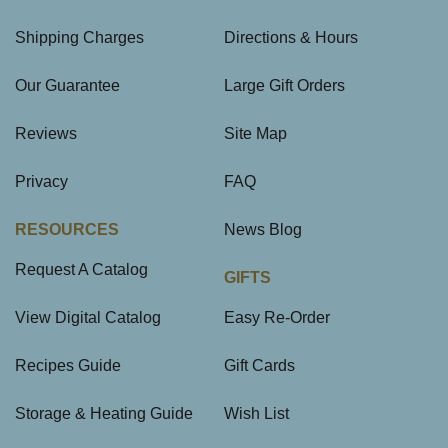
Shipping Charges
Directions & Hours
Our Guarantee
Large Gift Orders
Reviews
Site Map
Privacy
FAQ
RESOURCES
News Blog
Request A Catalog
GIFTS
View Digital Catalog
Easy Re-Order
Recipes Guide
Gift Cards
Storage & Heating Guide
Wish List