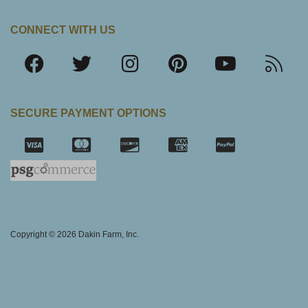
CONNECT WITH US
SECURE PAYMENT OPTIONS
SSL Certifica
Copyright © 2026 Dakin Farm, Inc.