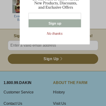
Executive Gift
Jumbo Dakin
The Snacker
Barn Box
Farm Sampler
Sign up
No thanks
Email Sign Up
Sign Up For Product News & Special Offers!
Enter valid email address
Sign Up
1.800.99.DAKIN
ABOUT THE FARM
Customer Service
History
Contact Us
Visit Us