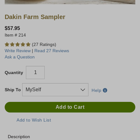
Dakin Farm Sampler
$57.95
214
(27 Ratings)
Write Review
|
Read 27 Reviews
Ask a Question
Quantity
Ship To
Help
Description