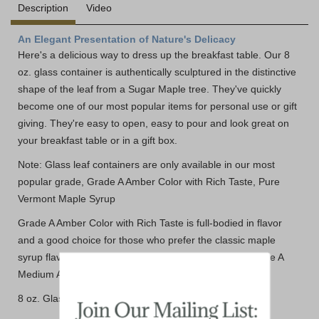
Description
Video
An Elegant Presentation of Nature's Delicacy
Here's a delicious way to dress up the breakfast table. Our 8
oz. glass container is authentically sculptured in the distinctive
shape of the leaf from a Sugar Maple tree. They've quickly
become one of our most popular items for personal use or gift
giving. They're easy to open, easy to pour and look great on
your breakfast table or in a gift box.
Note: Glass leaf containers are only available in our most
popular grade, Grade A Amber Color with Rich Taste, Pure
Vermont Maple Syrup
Grade A Amber Color with Rich Taste is full-bodied in flavor
and a good choice for those who prefer the classic maple
syrup flavor. Compares well to the former Vermont Grade A
Medium Amber.
8 oz. Glass Maple Leaf