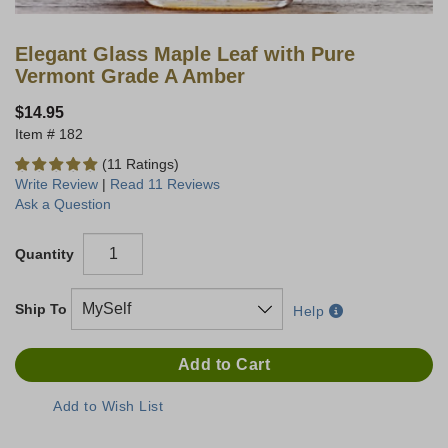
Elegant Glass Maple Leaf with Pure
Vermont Grade A Amber
$14.95
182
(11 Ratings)
Write Review
|
Read 11 Reviews
Ask a Question
Quantity
Ship To
Help