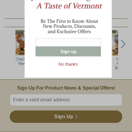
YOU MAY ALSO LIKE:
Sign up
Classic Taste of
Breakfast on the
3.5 Oz Tin Wild
Vermont
New England
Farm Box
Blueberries
Harvest
No thanks
Breakfast
Email Sign Up
Sign Up For Product News & Special Offers!
Enter valid email address
Sign Up