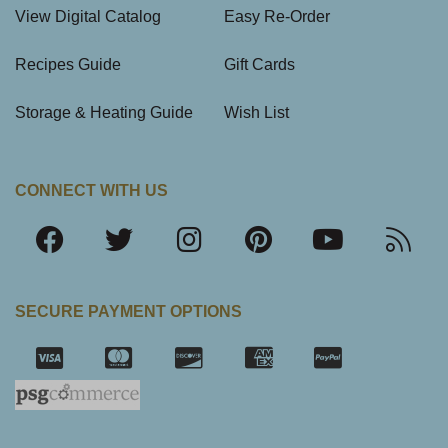
View Digital Catalog
Easy Re-Order
Recipes Guide
Gift Cards
Storage & Heating Guide
Wish List
CONNECT WITH US
SECURE PAYMENT OPTIONS
SSL Certifica