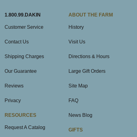
1.800.99.DAKIN
ABOUT THE FARM
Customer Service
History
Contact Us
Visit Us
Shipping Charges
Directions & Hours
Our Guarantee
Large Gift Orders
Reviews
Site Map
Privacy
FAQ
RESOURCES
News Blog
Request A Catalog
GIFTS