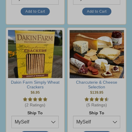
Dakin Farm Simply Wheat
Charcuterie & Cheese
Crackers
Selection
$6.95
$139.95
(2 Ratings)
(5 Ratings)
Ship To
Ship To