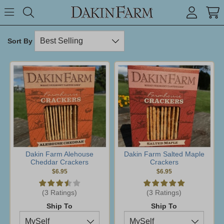
Search keyword or item #
Toggle Menu
search
Sort By
Dakin Farm Alehouse
Dakin Farm Salted Maple
Cheddar Crackers
Crackers
$6.95
$6.95
(3 Ratings)
(3 Ratings)
Ship To
Ship To