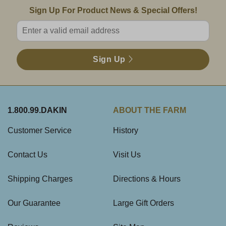
Email Sign Up
Sign Up For Product News & Special Offers!
Enter valid email address
Sign Up
1.800.99.DAKIN
ABOUT THE FARM
Customer Service
History
Contact Us
Visit Us
Shipping Charges
Directions & Hours
Our Guarantee
Large Gift Orders