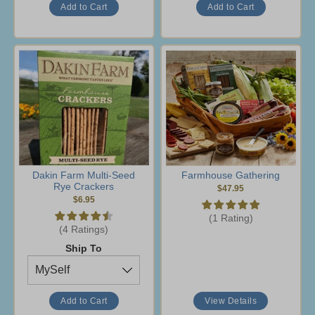
Dakin Farm Multi-Seed
Farmhouse Gathering
Rye Crackers
$47.95
$6.95
(1 Rating)
(4 Ratings)
Ship To
View Details