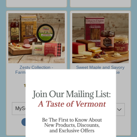
Zesty Collection -
Sweet Maple and Savory
Farmhouse Collection
Snacks- Farmhouse
Collection
$30.95
$46.95
(2 Ratings)
Ship To
Ship To