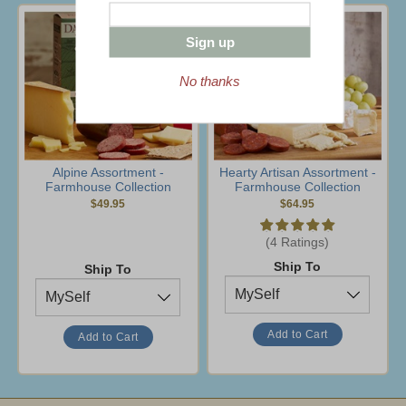
Sign up
No thanks
Alpine Assortment -
Hearty Artisan Assortment -
Farmhouse Collection
Farmhouse Collection
$49.95
$64.95
(4 Ratings)
Ship To
Ship To