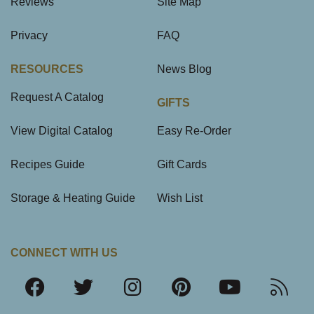
Reviews
Site Map
Privacy
FAQ
RESOURCES
News Blog
Request A Catalog
GIFTS
View Digital Catalog
Easy Re-Order
Recipes Guide
Gift Cards
Storage & Heating Guide
Wish List
CONNECT WITH US