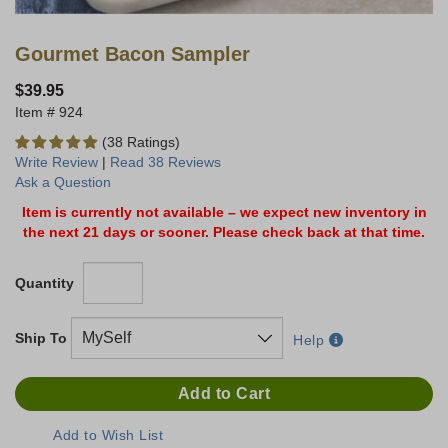
Gourmet Bacon Sampler
$39.95
924
(38 Ratings)
Write Review
|
Read 38 Reviews
Ask a Question
Item is currently not available – we expect new inventory in
the next 21 days or sooner. Please check back at that time.
Quantity
Ship To
Help