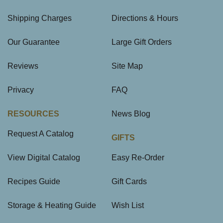
Shipping Charges
Directions & Hours
Our Guarantee
Large Gift Orders
Reviews
Site Map
Privacy
FAQ
RESOURCES
News Blog
Request A Catalog
GIFTS
View Digital Catalog
Easy Re-Order
Recipes Guide
Gift Cards
Storage & Heating Guide
Wish List