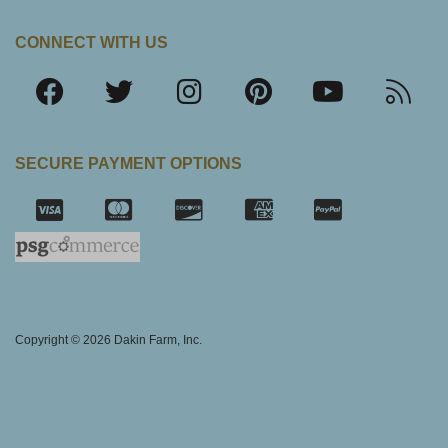
CONNECT WITH US
SECURE PAYMENT OPTIONS
SSL Certifica
Copyright © 2026 Dakin Farm, Inc.