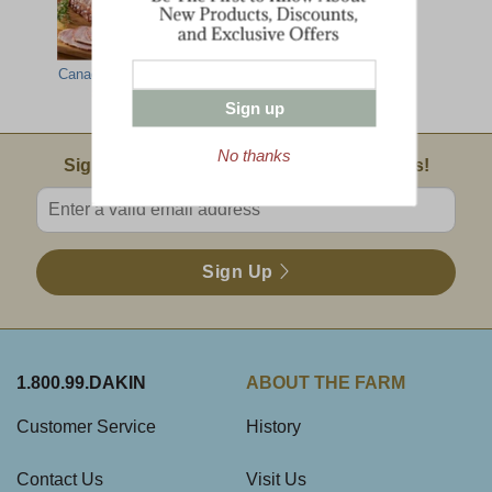
Canadian Bacon
Irish Style Back
Cob-Smoked
Bacon
Bacon
Sign up
No thanks
Email Sign Up
Sign Up For Product News & Special Offers!
Enter valid email address
Sign Up
1.800.99.DAKIN
ABOUT THE FARM
Customer Service
History
Contact Us
Visit Us