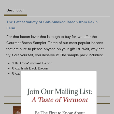
Description
The Latest Variety of Cob-Smoked Bacon from Dakin
Farm.
For that bacon lover that is tough to buy for, we offer the
Gourmet Bacon Sampler. Three of our most popular bacons
that are sure to please anyone on your gift list. Wait, why not
try it out yourself, you deserve it! The sample pack includes:.
1 lb. Cob-Smoked Bacon
8 oz. Irish Back Bacon
8 oz. Canadian Bacon
YOU MAY ALSO LIKE: