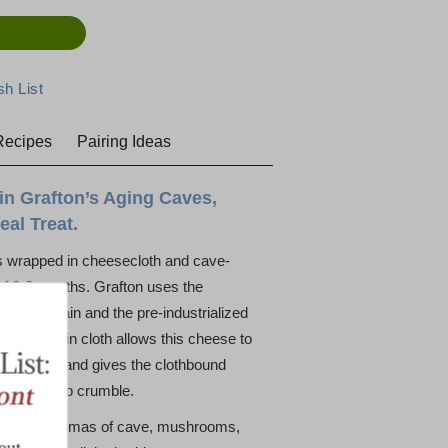
Recipes
Pairing Ideas
 in Grafton’s Aging Caves,
al Treat.
s wrapped in cheesecloth and cave-
of 6-8 months. Grafton uses the
es in Britain and the pre-industrialized
r. Aging in cloth allows this cheese to
ounger age and gives the clothbound
tendency to crumble.
ind with aromas of cave, mushrooms,