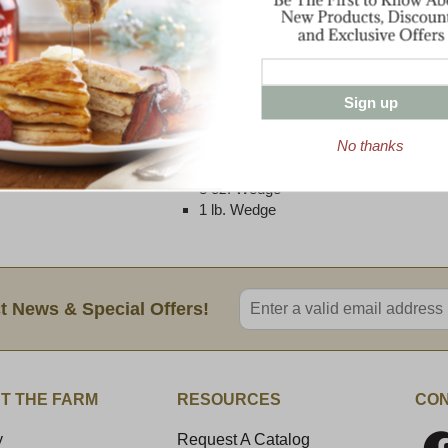
and fresh butter. Flavors are similar to a t
notes dominate with some lemony accents 
a long, savory finish.
Best served as a table cheese or as an add
Sign up
melted blend for cooking by mixing Graft
No thanks
Two Size Options Available:
8 oz. Wedge
1 lb. Wedge
Enter valid email address
t News & Special Offers!
T THE FARM
RESOURCES
CON
y
Request A Catalog