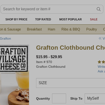
Search keyword or item #
se
SHOP BY PRICE
TOP RATED
MOST POPULAR
SALE
on & Sausage
Breakfast
Ham
Ribs & BBQ
Poultry
C
V
 Grafton
Grafton Clothbound Ch
$15.95
-
$29.95
Item #
970
Grafton Clothbound
Writ
Ask 
Quantity
Ship To