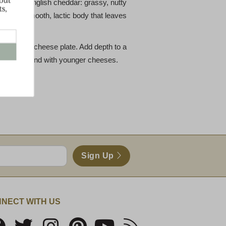
raditional English cheddar: grassy, nutty
and a smooth, lactic body that leaves
ition to a cheese plate. Add depth to a
on Clothbound with younger cheeses.
Sign Up
NECT WITH US