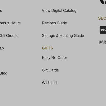
Us
View Digital Catalog
SEC
ions & Hours
Recipes Guide
Gift Orders
Storage & Heating Guide
Map
GIFTS
Easy Re-Order
Gift Cards
Blog
Wish List