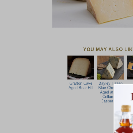
YOU MAY ALSO LIK
Grafton Cave
Bayley Hazen
Aged Bear Hill
Blue Cheese -
C
Aged at The
Cellars at
Jasper Hill