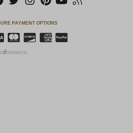
URE PAYMENT OPTIONS
SSL Certificate