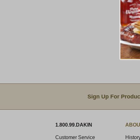
Email Sign Up
Sign Up For Produc
1.800.99.DAKIN
ABOU
Customer Service
Histor