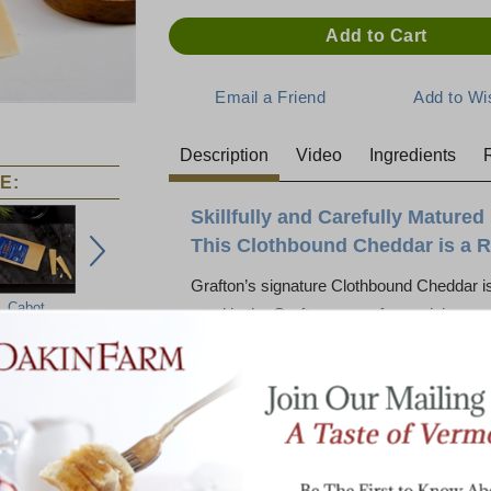
Description
Video
Ingredients
E:
Skillfully and Carefully Matured
This Clothbound Cheddar is a Re
Grafton’s signature Clothbound Cheddar i
Cabot
Grafton Truffle
aged in the Grafton caves for a minimum 
lothbound
Cheddar
Cheddar
traditional method that was used for centuri
US to wrap and age their clothbound chedda
take on a deeper variety of flavors at a y
cheddar a firm and creamy texture with a 
Clothbound Cheddar has a mottled gray r