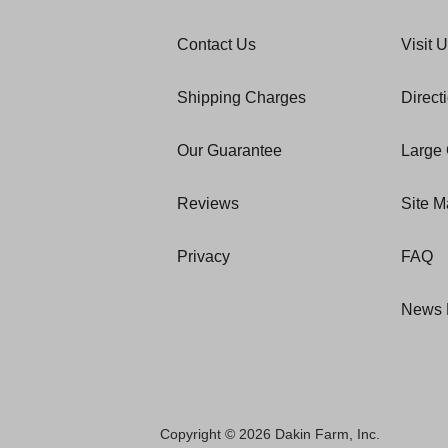
Contact Us
Visit 
Shipping Charges
Direct
Our Guarantee
Large 
Reviews
Site 
Privacy
FAQ
News 
Copyright © 2026 Dakin Farm, Inc.