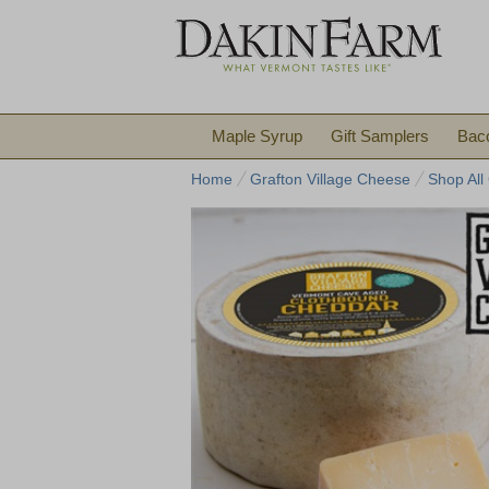
Maple Syrup
Gift Samplers
Bac
Home
Grafton Village Cheese
Shop All