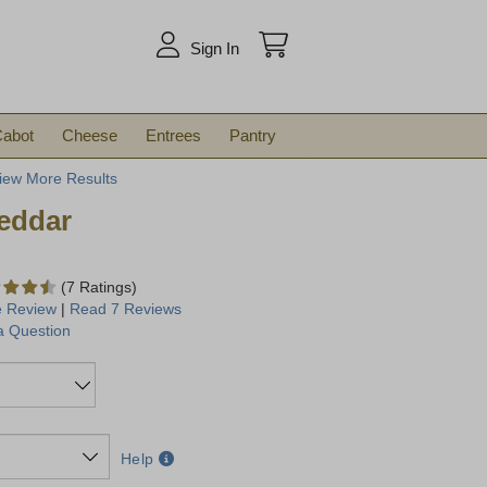
arch
Sign In
abot
Cheese
Entrees
Pantry
iew More Results
eddar
(7 Ratings)
e Review
|
Read 7 Reviews
a Question
Help