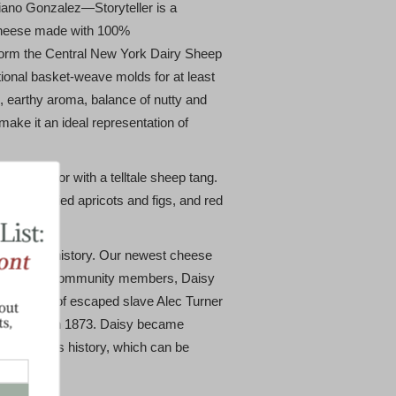
ano Gonzalez—Storyteller is a
cheese made with 100%
form the Central New York Dairy Sheep
itional basket-weave molds for at least
, earthy aroma, balance of nutty and
 make it an ideal representation of
ceous flavor with a telltale sheep tang.
o ham, dried apricots and figs, and red
rich local history. Our newest cheese
ell-known community members, Daisy
nd daughter of escaped slave Alec Turner
 Bear Hill in 1873. Daisy became
f her family’s history, which can be