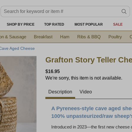
Search keyword or item #
se
SHOP BY PRICE
TOP RATED
MOST POPULAR
SALE
on & Sausage
Breakfast
Ham
Ribs & BBQ
Poultry
C
 Cave Aged Cheese
Grafton Story Teller Ch
$16.95
We're sorry, this item is not available.
Description
Video
A Pyrenees-style cave aged she
100% unpasteurized/raw sheep’
Introduced in 2023—the first new cheese