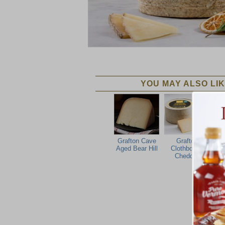
YOU MAY ALSO LIK
Grafton Cave
Grafton
Gra
Aged Bear Hill
Clothbound
Cheddar