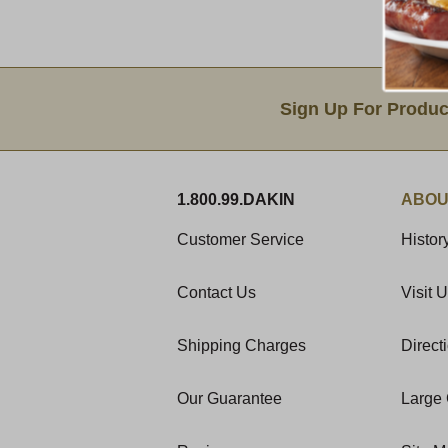
Email Sign Up
Sign Up For Produc
1.800.99.DAKIN
ABOU
Customer Service
Histor
Contact Us
Visit 
Shipping Charges
Direct
Our Guarantee
Large 