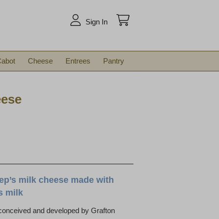
arch
Sign In
abot
Cheese
Entrees
Pantry
eese
ep’s milk cheese made with
s milk
 conceived and developed by Grafton