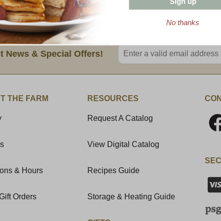
Sign up
8 oz. Wedge (avg.)
No thanks
Enter valid email address
t News & Special Offers!
T THE FARM
RESOURCES
CON
y
Request A Catalog
Us
View Digital Catalog
SEC
ions & Hours
Recipes Guide
Gift Orders
Storage & Heating Guide