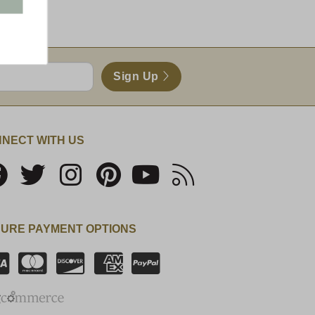
Sign Up
NECT WITH US
URE PAYMENT OPTIONS
SSL Certificate