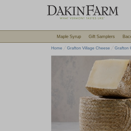
Maple Syrup
Gift Samplers
Bac
Home
Grafton Village Cheese
Grafton