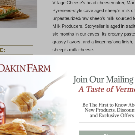
Village Cheese's head cheesemaker, Mari
Pyrenees-style cave aged sheep’s milk 
unpasteurized/raw sheep’s milk sourced 
Milk Producers. Storyteller is aged in trad
six months in our caves. Its creamy paste
grassy flavors, and a lingering/long finish,
sheep’s milk cheese.
E:
Storyteller has a firm texture and an herba
It pairs well with marcona almonds, Serran
wine. It is a stellar table cheese.
fton 2 Year
Why Storyteller? It is a name informed by 
Old Aged
Cheddar
pays homage to one of Grafton’s most w
Turner. Daisy was a prolific storyteller a
who settled in Grafton on the southside of
famous late in life for her oral recording o
traced back to Africa and England.