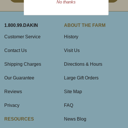
No thanks
1.800.99.DAKIN
ABOUT THE FARM
Customer Service
History
Contact Us
Visit Us
Shipping Charges
Directions & Hours
Our Guarantee
Large Gift Orders
Reviews
Site Map
Privacy
FAQ
RESOURCES
News Blog