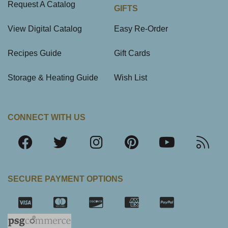
Request A Catalog
GIFTS
View Digital Catalog
Easy Re-Order
Recipes Guide
Gift Cards
Storage & Heating Guide
Wish List
CONNECT WITH US
SECURE PAYMENT OPTIONS
SSL Certifica