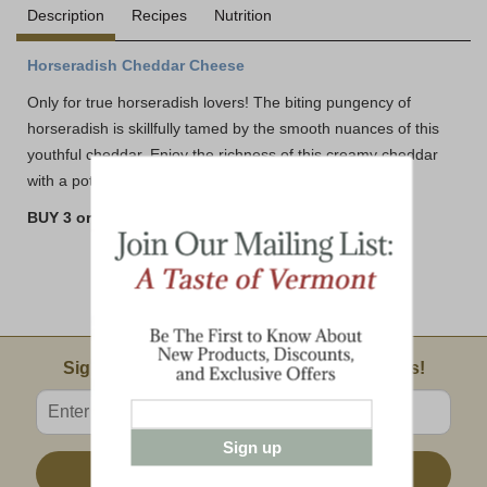
Description
Recipes
Nutrition
Horseradish Cheddar Cheese
Only for true horseradish lovers! The biting pungency of
horseradish is skillfully tamed by the smooth nuances of this
youthful cheddar. Enjoy the richness of this creamy cheddar
with a potent bite.
BUY 3 or MORE AND SAVE!!
Email Sign Up
Sign Up For Product News & Special Offers!
Enter valid email address
Sign up
Sign Up