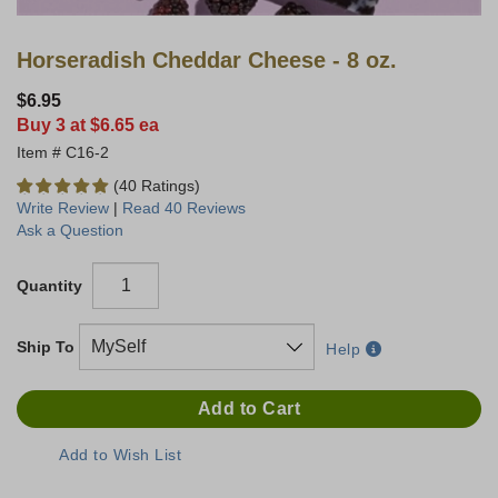
Horseradish Cheddar Cheese - 8 oz.
$6.95
Buy 3 at $6.65 ea
C16-2
(40 Ratings)
Write Review
|
Read 40 Reviews
Ask a Question
Quantity
Ship To
Help