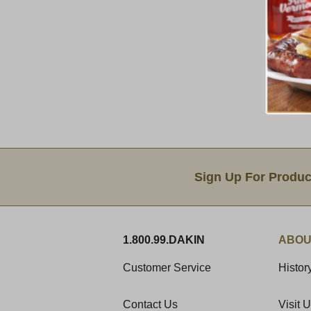
Email Sign Up
Sign Up For Produc
1.800.99.DAKIN
ABOU
Customer Service
Histor
Contact Us
Visit 