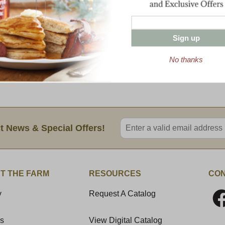
3.5 oz tin Maine Wild Blueberries
16 oz Sharp Vermont Cheddar
8 oz Cob-Smoked Cheddar
7 oz Beef Summer Sausage
Sign up
7 oz Ham Summer Sausage
7 oz Cob-Smoked Pepperoni
No thanks
1 lb Cob-Smoked Bacon
8 oz Honey 'n Spice Mustard
Enter valid email address
t News & Special Offers!
T THE FARM
RESOURCES
CON
y
Request A Catalog
Us
View Digital Catalog