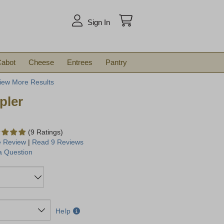
arch
Sign In
abot
Cheese
Entrees
Pantry
iew More Results
pler
(9 Ratings)
e Review
|
Read 9 Reviews
a Question
Help