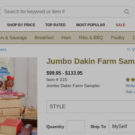
Search keyword or item #
se
SHOP BY PRICE
TOP RATED
MOST POPULAR
SALE
on & Sausage
Breakfast
Ham
Ribs & BBQ
Poultry
C
V
ers
Jumbo Dakin Farm Sam
$99.95
-
$133.95
Item #
215
Jumbo Dakin Farm Sampler
Writ
Ask 
Quantity
Ship To