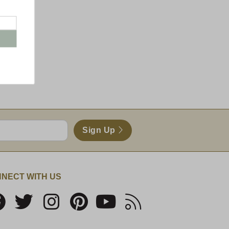
Sign Up
NECT WITH US