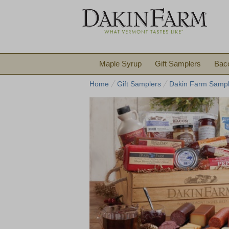
Maple Syrup
Gift Samplers
Bac
Home
Gift Samplers
Dakin Farm Sampl