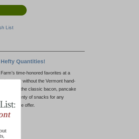
Hefty Quantities!
n Farm’s time-honored favorites at a
r”, with or without the Vermont hand-
 will enjoy the classic bacon, pancake
s, have plenty of snacks for any
the best we offer.