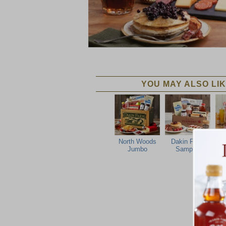
YOU MAY ALSO LIK
North Woods
Dakin Farm
P
Jumbo
Sampler