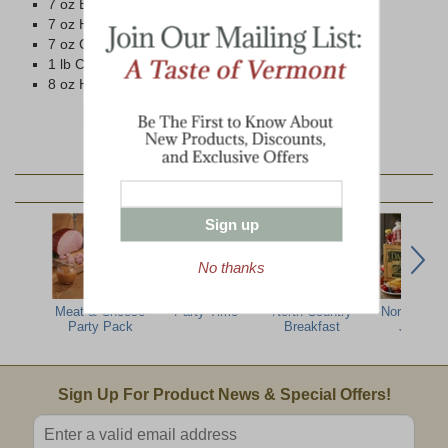
7 oz Beef Summer Sausage
7 oz Ham Summer Sausage
7 oz Cob-Smoked Pepperoni
1 lb Cob-Smoked Bacon
8 oz Honey 'n Spice Mustard
YOU MAY ALSO LIKE:
Sign up
No thanks
Meat & Cheese
Party Time
North Country
North Woo
Party Pack
Breakfast
Jumbo
Email Sign Up
Sign Up For Product News & Special Offers!
Enter valid email address