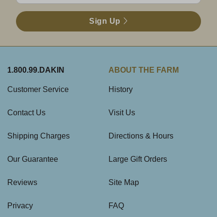
Sign Up
1.800.99.DAKIN
ABOUT THE FARM
Customer Service
History
Contact Us
Visit Us
Shipping Charges
Directions & Hours
Our Guarantee
Large Gift Orders
Reviews
Site Map
Privacy
FAQ