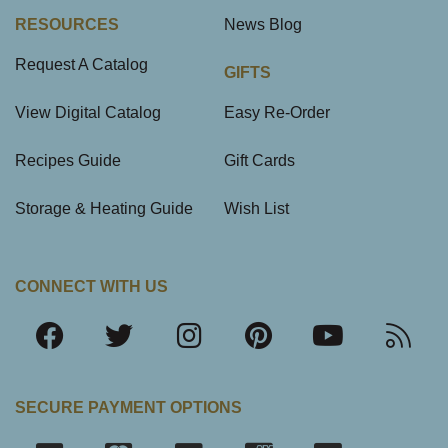
RESOURCES
News Blog
Request A Catalog
GIFTS
View Digital Catalog
Easy Re-Order
Recipes Guide
Gift Cards
Storage & Heating Guide
Wish List
CONNECT WITH US
SECURE PAYMENT OPTIONS
SSL Certifica