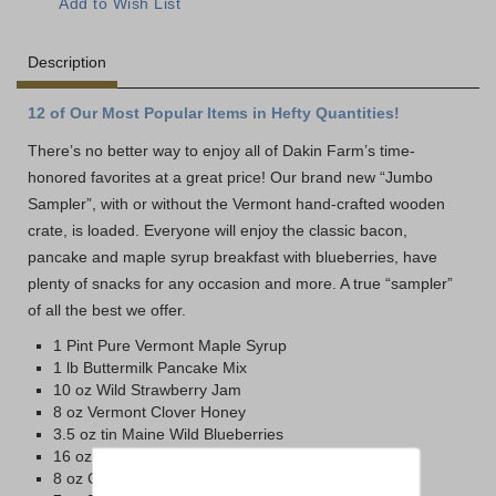
Description
12 of Our Most Popular Items in Hefty Quantities!
There’s no better way to enjoy all of Dakin Farm’s time-
honored favorites at a great price! Our brand new “Jumbo
Sampler”, with or without the Vermont hand-crafted wooden
crate, is loaded. Everyone will enjoy the classic bacon,
pancake and maple syrup breakfast with blueberries, have
plenty of snacks for any occasion and more. A true “sampler”
of all the best we offer.
1 Pint Pure Vermont Maple Syrup
1 lb Buttermilk Pancake Mix
10 oz Wild Strawberry Jam
8 oz Vermont Clover Honey
3.5 oz tin Maine Wild Blueberries
16 oz Sharp Vermont Cheddar
8 oz Cob-Smoked Cheddar