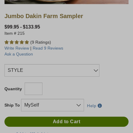
Jumbo Dakin Farm Sampler
$99.95
-
$133.95
215
(9 Ratings)
Write Review
|
Read 9 Reviews
Ask a Question
Quantity
Ship To
Help