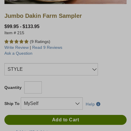
Jumbo Dakin Farm Sampler
$99.95
-
$133.95
215
(9 Ratings)
Write Review
|
Read 9 Reviews
Ask a Question
Quantity
Ship To
Help