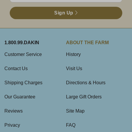
Sign Up
1.800.99.DAKIN
ABOUT THE FARM
Customer Service
History
Contact Us
Visit Us
Shipping Charges
Directions & Hours
Our Guarantee
Large Gift Orders
Reviews
Site Map
Privacy
FAQ