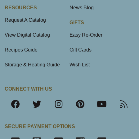
RESOURCES
News Blog
Request A Catalog
GIFTS
View Digital Catalog
Easy Re-Order
Recipes Guide
Gift Cards
Storage & Heating Guide
Wish List
CONNECT WITH US
SECURE PAYMENT OPTIONS
SSL Certifica