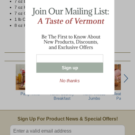
7 oz Beef Summer Sausage
7 oz Ham Summer Sausage
7 oz Cob-Smoked Pepperoni
1 lb Cob-Smoked Bacon
8 oz Honey 'n Spice Mustard
YOU MAY ALSO LIKE:
Sign up
No thanks
Party Time
North Country
North Woods
Meat & Che
Breakfast
Jumbo
Party Pac
Email Sign Up
Sign Up For Product News & Special Offers!
Enter valid email address