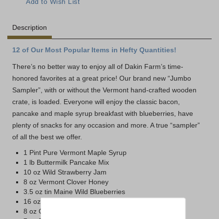
Description
12 of Our Most Popular Items in Hefty Quantities!
There’s no better way to enjoy all of Dakin Farm’s time-
honored favorites at a great price! Our brand new “Jumbo
Sampler”, with or without the Vermont hand-crafted wooden
crate, is loaded. Everyone will enjoy the classic bacon,
pancake and maple syrup breakfast with blueberries, have
plenty of snacks for any occasion and more. A true “sampler”
of all the best we offer.
1 Pint Pure Vermont Maple Syrup
1 lb Buttermilk Pancake Mix
10 oz Wild Strawberry Jam
8 oz Vermont Clover Honey
3.5 oz tin Maine Wild Blueberries
16 oz Sharp Vermont Cheddar
8 oz Cob-Smoked Cheddar