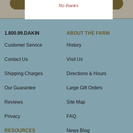
Sign Up
No thanks
1.800.99.DAKIN
ABOUT THE FARM
Customer Service
History
Contact Us
Visit Us
Shipping Charges
Directions & Hours
Our Guarantee
Large Gift Orders
Reviews
Site Map
Privacy
FAQ
RESOURCES
News Blog