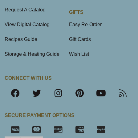
Request A Catalog
GIFTS
View Digital Catalog
Easy Re-Order
Recipes Guide
Gift Cards
Storage & Heating Guide
Wish List
CONNECT WITH US
SECURE PAYMENT OPTIONS
SSL Certifica