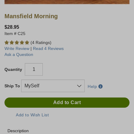
Mansfield Morning
$28.95
C25
(4 Ratings)
Write Review
|
Read 4 Reviews
Ask a Question
Quantity
Ship To
Help
Description