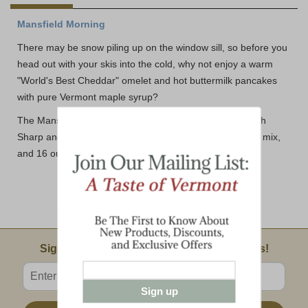
Mansfield Morning
There may be snow piling up on the window sill, so before you
head out with your skis into the cold, why not enjoy a warm
"World's Best Cheddar" omelet and hot buttermilk pancakes
with pure Vermont maple syrup?
The Mansfield Morning includes: 8 ounce bars of Smooth
Sharp and Seriously Sharp cheddar, buttermilk pancake mix,
and 16 ounces of Vermont's best maple syrup.
Email Sign Up
Sign Up For Product News & Special Offers!
Enter valid email address
Sign up